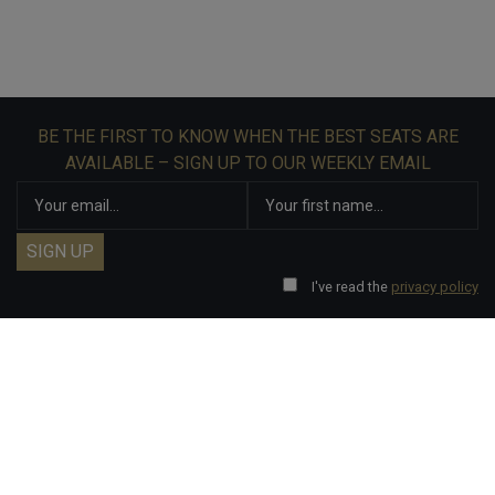
BE THE FIRST TO KNOW WHEN THE BEST SEATS ARE
AVAILABLE – SIGN UP TO OUR WEEKLY EMAIL
I've read the
privacy policy