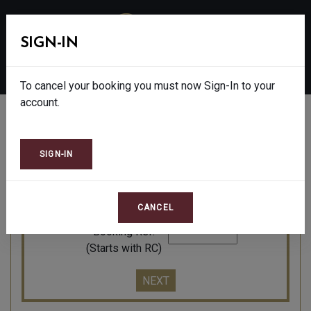
SIGN-IN
MENU
To cancel your booking you must now Sign-In to your
account.
AMEND OR CANCEL
Please enter the reference of the booking you wish
to cancel or amend:
Booking Ref.
(Starts with RC)