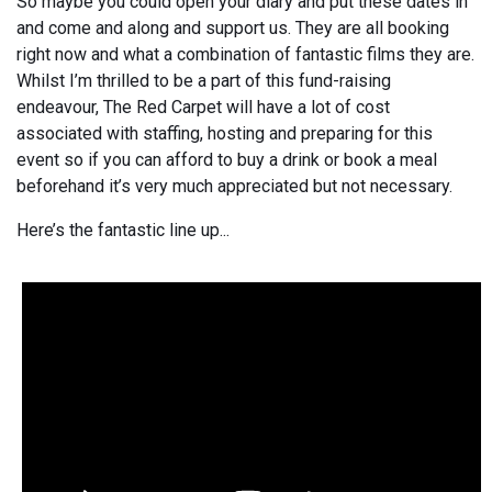
So maybe you could open your diary and put these dates in
and come and along and support us. They are all booking
right now and what a combination of fantastic films they are.
Whilst I’m thrilled to be a part of this fund-raising
endeavour, The Red Carpet will have a lot of cost
associated with staffing, hosting and preparing for this
event so if you can afford to buy a drink or book a meal
beforehand it’s very much appreciated but not necessary.
Here’s the fantastic line up...