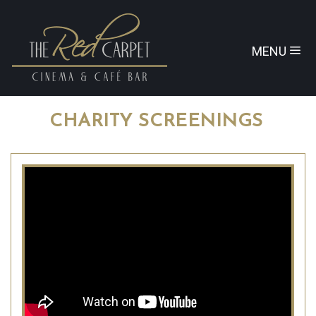
MENU
CHARITY SCREENINGS