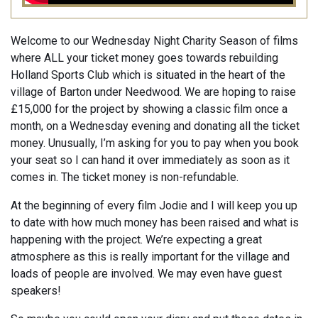
Welcome to our Wednesday Night Charity Season of films
where ALL your ticket money goes towards rebuilding
Holland Sports Club which is situated in the heart of the
village of Barton under Needwood. We are hoping to raise
£15,000 for the project by showing a classic film once a
month, on a Wednesday evening and donating all the ticket
money. Unusually, I’m asking for you to pay when you book
your seat so I can hand it over immediately as soon as it
comes in. The ticket money is non-refundable.
At the beginning of every film Jodie and I will keep you up
to date with how much money has been raised and what is
happening with the project. We’re expecting a great
atmosphere as this is really important for the village and
loads of people are involved. We may even have guest
speakers!