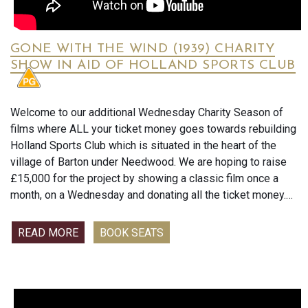
GONE WITH THE WIND (1939) CHARITY
SHOW IN AID OF HOLLAND SPORTS CLUB
Welcome to our additional Wednesday Charity Season of
films where ALL your ticket money goes towards rebuilding
Holland Sports Club which is situated in the heart of the
village of Barton under Needwood. We are hoping to raise
£15,000 for the project by showing a classic film once a
month, on a Wednesday and donating all the ticket money.
Unusually, I’m asking for you to pay when you book your
seat so I can hand it over immediately as soon as it comes
READ MORE
BOOK SEATS
in. The ticket money is non-refundable.
At the beginning of every film Jodie and I will keep you up
to date with how much money has been raised and what is