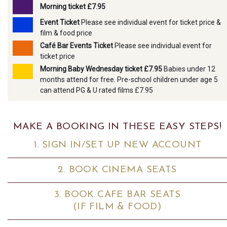
Morning ticket £7.95
Event Ticket
Please see individual event for ticket price &
film & food price
Café Bar Events Ticket
Please see individual event for
ticket price
Morning Baby Wednesday ticket £7.95
Babies under 12
months attend for free. Pre-school children under age 5
can attend PG & U rated films £7.95
MAKE A BOOKING IN THESE EASY STEPS!
1. SIGN IN/SET UP NEW ACCOUNT
2. BOOK CINEMA SEATS
3. BOOK CAFE BAR SEATS
(IF FILM & FOOD)