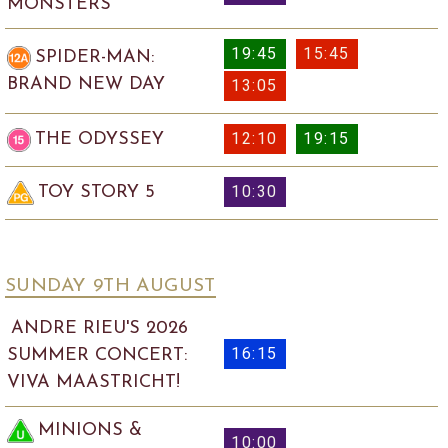
MONSTERS
19:45
15:45
SPIDER-MAN:
BRAND NEW DAY
13:05
12:10
19:15
THE ODYSSEY
10:30
TOY STORY 5
SUNDAY 9
TH
AUGUST
ANDRE RIEU'S 2026
16:15
SUMMER CONCERT:
VIVA MAASTRICHT!
MINIONS &
10:00