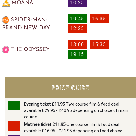
10:25
MOANA.
19:45
16:35
SPIDER-MAN:
BRAND NEW DAY
12:25
13:00
15:35
THE ODYSSEY
19:15
PRICE GUIDE
Evening ticket £11.95
Two course film & food deal
available £29.95 - £40.95 depending on choice of main
course
Matinee ticket £11.95
One course film & food deal
available £16.95 - £31.95 depending on food choice