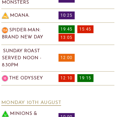
MONSTERS
10:25
MOANA.
19:45
15:45
SPIDER-MAN:
BRAND NEW DAY
13:05
SUNDAY ROAST
12:00
SERVED NOON -
8.30PM
12:10
19:15
THE ODYSSEY
MONDAY 10
TH
AUGUST
MINIONS &
10:00