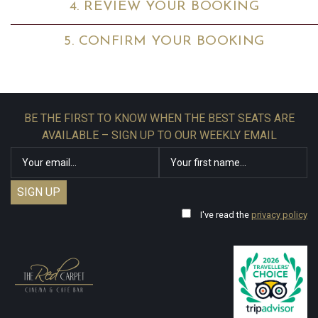
4. REVIEW YOUR BOOKING
5. CONFIRM YOUR BOOKING
BE THE FIRST TO KNOW WHEN THE BEST SEATS ARE
AVAILABLE – SIGN UP TO OUR WEEKLY EMAIL
I've read the
privacy policy