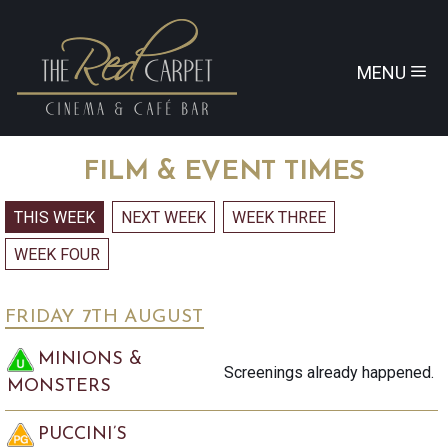
MENU
FILM & EVENT TIMES
FRIDAY 7
TH
AUGUST
MINIONS &
Screenings already happened.
MONSTERS
PUCCINI’S