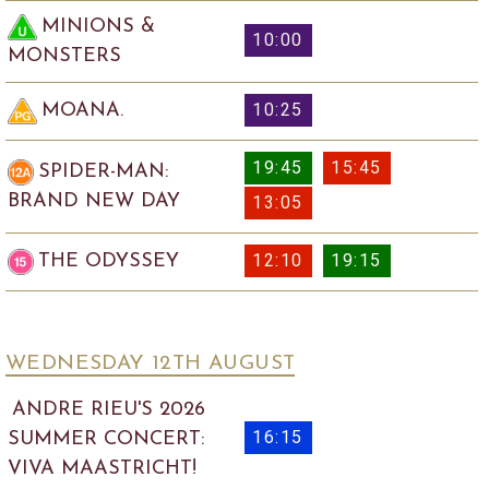
MINIONS &
10:00
MONSTERS
10:25
MOANA.
19:45
15:45
SPIDER-MAN:
BRAND NEW DAY
13:05
12:10
19:15
THE ODYSSEY
WEDNESDAY 12
TH
AUGUST
ANDRE RIEU'S 2026
16:15
SUMMER CONCERT:
VIVA MAASTRICHT!