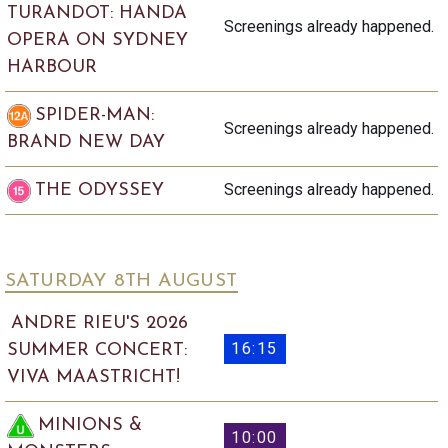
TURANDOT: HANDA
Screenings already happened.
OPERA ON SYDNEY
HARBOUR
SPIDER-MAN:
Screenings already happened.
BRAND NEW DAY
Screenings already happened.
THE ODYSSEY
SATURDAY 8
TH
AUGUST
ANDRE RIEU'S 2026
16:15
SUMMER CONCERT:
VIVA MAASTRICHT!
MINIONS &
10:00