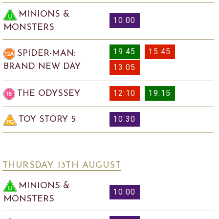
MINIONS &
10:00
MONSTERS
19:45
15:45
SPIDER-MAN:
BRAND NEW DAY
13:05
12:10
19:15
THE ODYSSEY
10:30
TOY STORY 5
THURSDAY 13
TH
AUGUST
MINIONS &
10:00
MONSTERS