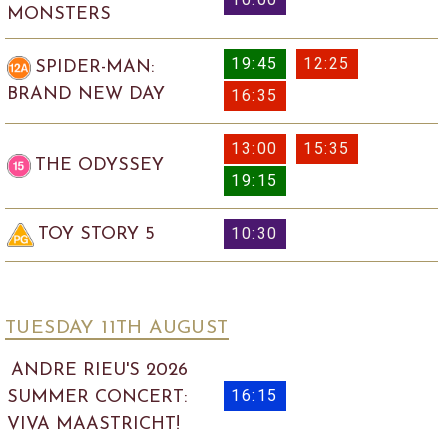
MONSTERS
19:45
12:25
SPIDER-MAN:
BRAND NEW DAY
16:35
13:00
15:35
THE ODYSSEY
19:15
10:30
TOY STORY 5
TUESDAY 11
TH
AUGUST
ANDRE RIEU'S 2026
16:15
SUMMER CONCERT:
VIVA MAASTRICHT!