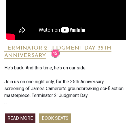
Think The Holdovers meets Boiling Point — the true story of
the young Anthony Bourdain before he became famous. The
film captures the madness and excitement of professional
kitchens.
TERMINATOR 2: JUDGMENT DAY 35TH
ANNIVERSARY
He’s back. And this time, he’s on our side.
Join us on one night only, for the 35th Anniversary
screening of James Cameron’s groundbreaking sci-fi action
masterpiece, Terminator 2: Judgment Day.
Set eleven years after the events of The Terminator, young
John Connor, the future leader of the human resistance,
READ MORE
BOOK SEATS
finds himself hunted by the terrifying T-1000, a shape-