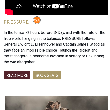
and surprisingly heartfelt moments.
Featuring Will Forte, Lana Condor and John Cena, this long-
awaited comedy asks the question audiences never knew
they needed answered: what happens when Wile E. Coyote
PRESSURE
finally sues ACME?
In the tense 72 hours before D-Day, and with the fate of the
What the Critics Are Saying
free world hanging in the balance, PRESSURE follows
General Dwight D. Eisenhower and Captain James Stagg as
Following its San Diego Comic-Con screening, critics were
they face an impossible choice—launch the largest and
overwhelmingly enthusiastic.
most dangerous seaborne invasion in history or risk losing
the war altogether.
TheWrap’s Drew Taylor called it"hilarious, surprisingly,
deeply heartfelt" and said the film was"very much worth the
READ MORE
BOOK SEATS
wait."
Mama’s Geeky praised the film as"everything I had hoped
for and more", highlighting its humour, emotion and
memorable comedy.