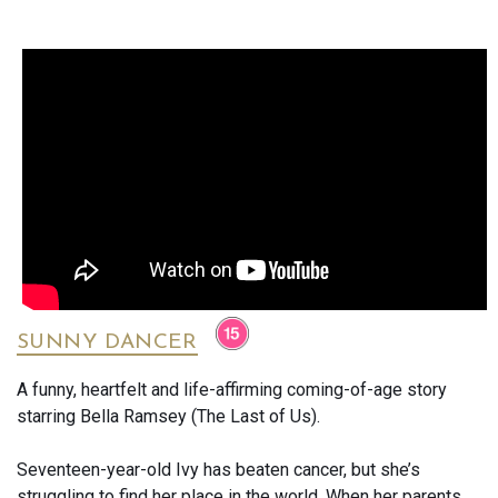
shifting cyborg sent back through time to eliminate him. His
only hope lies with an unlikely protector: a reprogrammed
Terminator (Arnold Schwarzenegger) sent from the future to
keep him alive.
Combining revolutionary visual effects, breathtaking action
sequences and genuine emotional depth, Terminator 2
remains one of the most influential blockbuster films ever
made. More than three decades after its original release, it
still stands as the gold standard for action cinema and one
of the greatest sequels ever made.
What the Critics Said
SUNNY DANCER
***** Empire Magazine described it as "top-flight kick-ass
A funny, heartfelt and life-affirming coming-of-age story
entertainment" and praised James Cameron’s vision and
starring Bella Ramsey (The Last of Us).
ambition.
Seventeen-year-old Ivy has beaten cancer, but she’s
Roger Ebert highlighted the film’s compelling villain, heroic
struggling to find her place in the world. When her parents