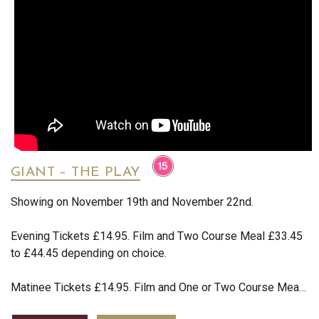
warns him not to fall in love with her, but his obsession
knows no bounds. Damiano Michieletto’s searing production
returns, casting scorching light on the lust, violence and
destructive desire of Bizet’s ever-popular opera.
An all-star cast brings this white-hot drama to life, with
Ginger Costa-Jackson in the fiery title role, alongside
Russell Thomas as the jealous and despairing Don Jose.
Following his 2023 Royal Opera debut, Sesto Quatrini
returns to conduct Bizet’s electrifying and sensual score.
GIANT – THE PLAY
Showing on November 19th and November 22nd.
Evening Tickets £14.95. Film and Two Course Meal £33.45
to £44.45 depending on choice.
Matinee Tickets £14.95. Film and One or Two Course Meal
£22.45 to £44.45 depending on choice