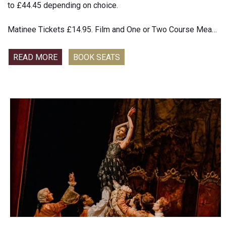
to £44.45 depending on choice.
Matinee Tickets £14.95. Film and One or Two Course Meal
£22.45 to £44.45 depending on choice
READ MORE
BOOK SEATS
Sparkling, dizzying, and deliciously potent, Fallen Angels,
Noël Coward’s champagne-fresh comedy of bad manners,
shocked and delighted audiences at its 1925 premiere. Two
upper-class wives, their husbands away for the day, share a
few toasts to their pre-marital dalliances—with the same
man, who just may be en route from France to visit. Old
rivalries and past scandals bubble to the surface in this
intoxicating romp from one of theatre’s comedy masters.
Starring Golden Globe-winner Rose Byrne (If I Had Legs I’d
Kick You) and Tony Award winner Kelli O’Hara (The King and
I), with Tracee Chimo, Mark Consuelos (making his
Broadway debut), Christopher Fitzgerald and Aasif Mandvi,
this new Roundabout Theatre and Tony Award-winning