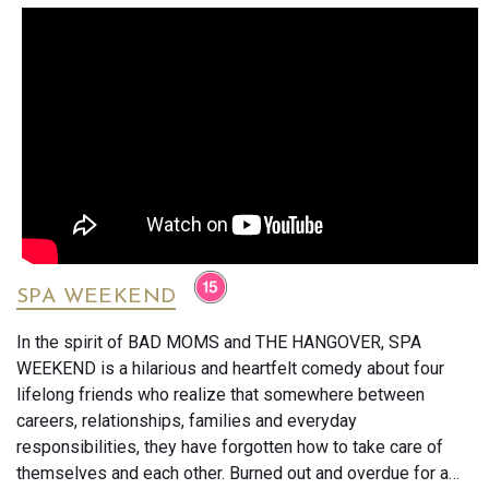
SPA WEEKEND
In the spirit of BAD MOMS and THE HANGOVER, SPA
WEEKEND is a hilarious and heartfelt comedy about four
lifelong friends who realize that somewhere between
careers, relationships, families and everyday
responsibilities, they have forgotten how to take care of
themselves and each other. Burned out and overdue for a