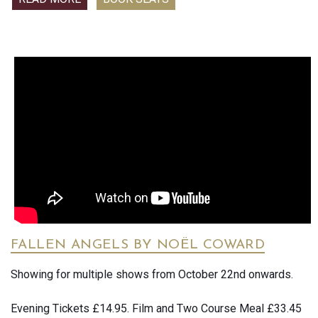
seize power at any cost. Following past triumphs in many
of Verdi’s signature baritone roles, Quinn Kelsey is the
Scottish king haunted by the ghosts of his murderous
ascent to the throne, opposite Lise Davidsen—the world’s
reigning dramatic soprano—as the power-mad Lady
Macbeth, whose ruinous ambition damns them both. Met
Music Director Yannick Nezet-Seguin takes the podium for
a penetrating production by Louisa Proske, a brilliant young
director making waves around the world. Rounding out the
all-star cast are tenor Freddie De Tommaso as the heroic
Macduff and bass-baritone Ryan Speedo Green as
Macbeth’s friend-turned-victim Banquo. This production is
part of the Met’s award-winning Live in HD series, bringing
opera to cinemas across the globe.
FALLEN ANGELS BY NOËL COWARD
Showing for multiple shows from October 22nd onwards.
Evening Tickets £14.95. Film and Two Course Meal £33.45