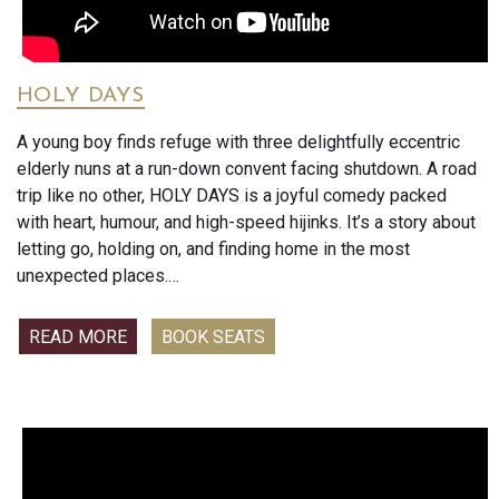
HOLY DAYS
A young boy finds refuge with three delightfully eccentric
elderly nuns at a run-down convent facing shutdown. A road
trip like no other, HOLY DAYS is a joyful comedy packed
with heart, humour, and high-speed hijinks. It’s a story about
letting go, holding on, and finding home in the most
unexpected places.
Audience scores are 91% postive for this heartwarming
READ MORE
BOOK SEATS
comedy.
’Holy Days tugs the heart strings in the best possible way -
with gentleness, insight and love. Cross-generational
communication figures large, as does forgiveness and
acceptance. The cast is stunning as is the landsape. Yes, I