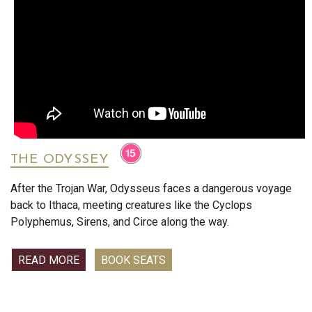
THE ODYSSEY
After the Trojan War, Odysseus faces a dangerous voyage
back to Ithaca, meeting creatures like the Cyclops
Polyphemus, Sirens, and Circe along the way.
READ MORE
BOOK SEATS