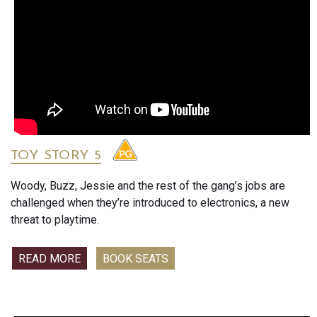
TOY STORY 5
Woody, Buzz, Jessie and the rest of the gang’s jobs are
challenged when they’re introduced to electronics, a new
threat to playtime.
READ MORE
BOOK SEATS