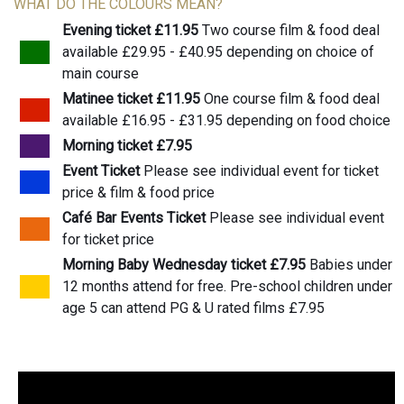
WHAT DO THE COLOURS MEAN?
Evening ticket £11.95
Two course film & food deal
available £29.95 - £40.95 depending on choice of
main course
Matinee ticket £11.95
One course film & food deal
available £16.95 - £31.95 depending on food choice
Morning ticket £7.95
Event Ticket
Please see individual event for ticket
price & film & food price
Café Bar Events Ticket
Please see individual event
for ticket price
Morning Baby Wednesday ticket £7.95
Babies under
12 months attend for free. Pre-school children under
age 5 can attend PG & U rated films £7.95