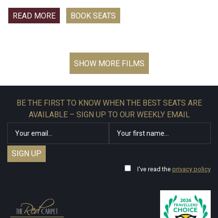
those he loves - a powerful villain no one can even see.
READ MORE
BOOK SEATS
The world may have forgotten Peter Parker, but he hasn’t
forgotten them.
BE THE FIRST TO KNOW WHEN THE BEST SEATS ARE
AVAILABLE – SIGN UP TO OUR WEEKLY EMAIL
I've read the
privacy policy