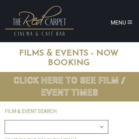
MENU
FILMS & EVENTS - NOW
BOOKING
CLICK HERE TO SEE FILM /
EVENT TIMES
FILM & EVENT SEARCH: