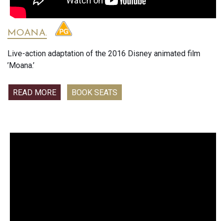
MOANA.
Live-action adaptation of the 2016 Disney animated film
’Moana.’
READ MORE
BOOK SEATS