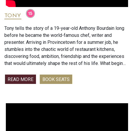
TONY
Tony tells the story of a 19-year-old Anthony Bourdain long
before he became the world-famous chef, writer and
presenter. Arriving in Provincetown for a summer job, he
stumbles into the chaotic world of restaurant kitchens,
discovering food, ambition, friendship and the experiences
that would ultimately shape the rest of his life. What begins
as a summer job becomes the foundation of the unique
voice and adventurous spirit that made Bourdain an icon.
READ MORE
BOOK SEATS
Antony Bourdain is best known for his bestselling memoir
Kitchen Confidential and his hugely popular food and travel
series No Reservations and Parts Unknown.
Will you enjoy this film?