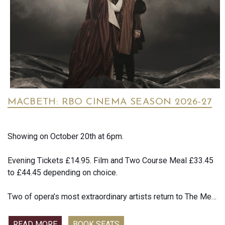
Screen Rant reported that early reactions describe the film
as packed with"heart, humour and love", with several critics
praising its appeal to both children and adults
MACBETH: RBO CINEMA SEASON 2026-27
Showing on October 20th at 6pm.
Evening Tickets £14.95. Film and Two Course Meal £33.45
to £44.45 depending on choice.
Two of opera’s most extraordinary artists return to The Met:
Live in HD for Verdi’s thrilling take on the immortal
Shakespearean tale of the scheming couple determined to
READ MORE
BOOK SEATS