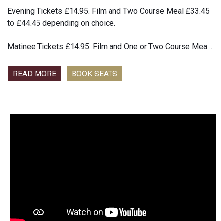
confrontation, Dahl is forced to choose: make a public
Evening Tickets £14.95. Film and Two Course Meal £33.45
apology or risk his name and reputation. Inspired by real
to £44.45 depending on choice.
events, GIANT explores with dark humour the difference
between considered opinion and dangerous rhetoric
Matinee Tickets £14.95. Film and One or Two Course Meal
offering a complicated portrait of a fiendishly charismatic
£22.45 to £44.45 depending on choice
icon.
READ MORE
BOOK SEATS
This year, Andre Rieu celebrates a spectacular milestone —
the 20th anniversary of his iconic summer concerts on the
magnificent Vrijthof square. Captured live in his beloved
hometown, this brand-new cinema event marks two
decades of music and unforgettable magical summer
nights. Viva Maastricht! is a joyful tribute to the city where it
all began. Joined by his world-renowned Johann Strauss
Orchestra and a vibrant ensemble of artists, Andre brings
the spirit, culture, and warmth of his hometown to life in a
dazzling new concert filled with emotion and wonder. From
timeless waltzes to soul-stirring classics, this landmark