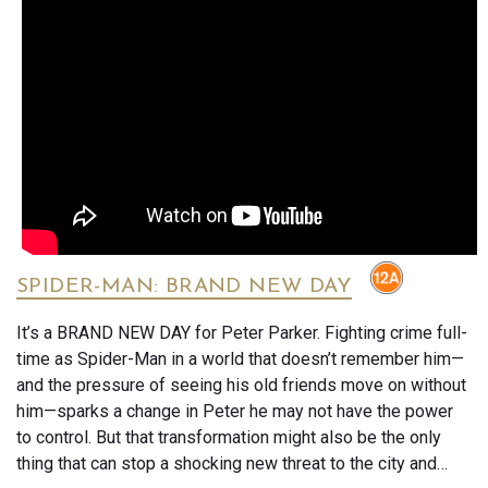
SPIDER-MAN: BRAND NEW DAY
It’s a BRAND NEW DAY for Peter Parker. Fighting crime full-
time as Spider-Man in a world that doesn’t remember him—
and the pressure of seeing his old friends move on without
him—sparks a change in Peter he may not have the power
to control. But that transformation might also be the only
thing that can stop a shocking new threat to the city and