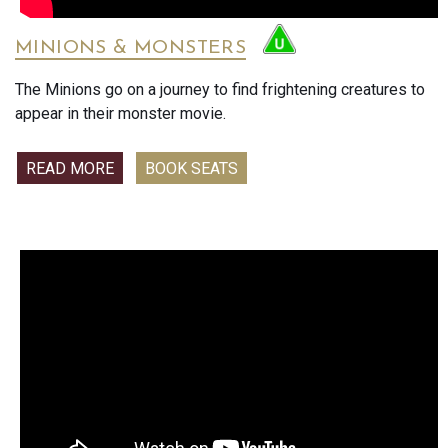
anniversary concert promises an evening of passion, joy,
and togetherness. Be part of this historic celebration as the
MINIONS & MONSTERS
Vrijthof once again transforms into a breathtaking open-air
ballroom — only in cinemas this summer.
The Minions go on a journey to find frightening creatures to
appear in their monster movie.
READ MORE
BOOK SEATS