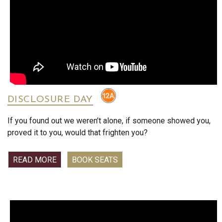
enjoyed deeply. Go see it, now!’
"A recipe for miraculous mischief."
"A feel-good joyride about faith, fierce family and finding
hope where you least expect it."
DISCLOSURE DAY
If you found out we weren’t alone, if someone showed you,
proved it to you, would that frighten you?
READ MORE
BOOK SEATS