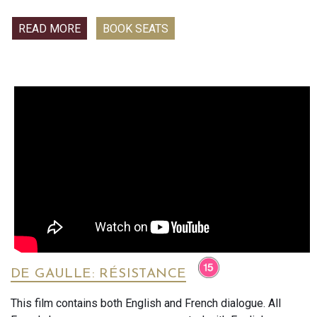
break, the women escape to a luxury spa retreat for what
turns out to be an unforgettable weekend dedicated to fun,
READ MORE
BOOK SEATS
laughter, and a lot of really bad decisions.
DE GAULLE: RÉSISTANCE
This film contains both English and French dialogue. All