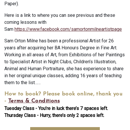
Paper).
Here is a link to where you can see previous and these
coming lessons with
Sam
https://www.facebook.com/samortonmilneartistpage
Sam Orton Milne has been a professional Artist for 26
years after acquiring her BA Honours Degree in Fine Art.
Working in all areas of Art, from Exhibitions of her Paintings
to Specialist Artist in Night Clubs, Children’s Illustration,
Animal and Human Portraiture, she has experience to share
in her original unique classes, adding 16 years of teaching
them to the list……
How to book?
Please book online, thank you
-
Terms & Conditions
Tuesday Class - You’re in luck there’s 7 spaces left.
Thursday Class - Hurry, there’s only 2 spaces left.