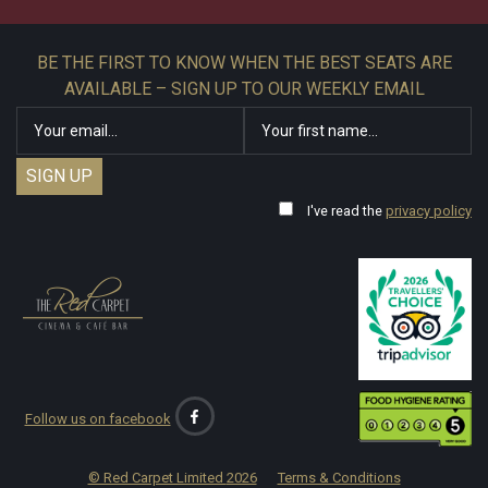
BE THE FIRST TO KNOW WHEN THE BEST SEATS ARE
AVAILABLE – SIGN UP TO OUR WEEKLY EMAIL
I've read the
privacy policy
Follow us on facebook
© Red Carpet Limited
2026
Terms & Conditions