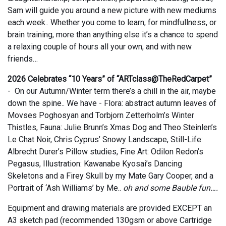
Sam will guide you around a new picture with new mediums
each week.. Whether you come to learn, for mindfullness, or
brain training, more than anything else it’s a chance to spend
a relaxing couple of hours all your own, and with new
friends…
2026 Celebrates “10 Years” of “ARTclass@TheRedCarpet”
- On our Autumn/Winter term there’s a chill in the air, maybe
down the spine.. We have - Flora: abstract autumn leaves of
Movses Poghosyan and Torbjorn Zetterholm’s Winter
Thistles, Fauna: Julie Brunn’s Xmas Dog and Theo Steinlen’s
Le Chat Noir, Chris Cyprus’ Snowy Landscape, Still-Life:
Albrecht Durer’s Pillow studies, Fine Art: Odilon Redon’s
Pegasus, Illustration: Kawanabe Kyosai’s Dancing
Skeletons and a Firey Skull by my Mate Gary Cooper, and a
Portrait of ‘Ash Williams’ by Me..
oh and some Bauble fun….
Equipment and drawing materials are provided EXCEPT an
A3 sketch pad (recommended 130gsm or above Cartridge