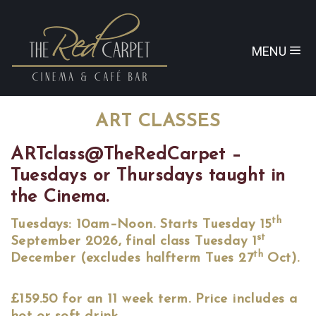
MENU
ART CLASSES
ARTclass@TheRedCarpet –
Tuesdays or Thursdays taught in
the Cinema.
th
Tuesdays: 10am–Noon. Starts Tuesday 15
st
September 2026, final class Tuesday 1
th
December (excludes halfterm Tues 27
Oct).
£159.50 for an 11 week term. Price includes a