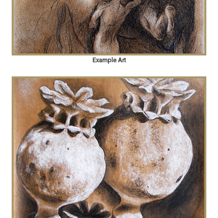
Example Art