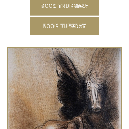
BOOK THURSDAY
BOOK TUESDAY