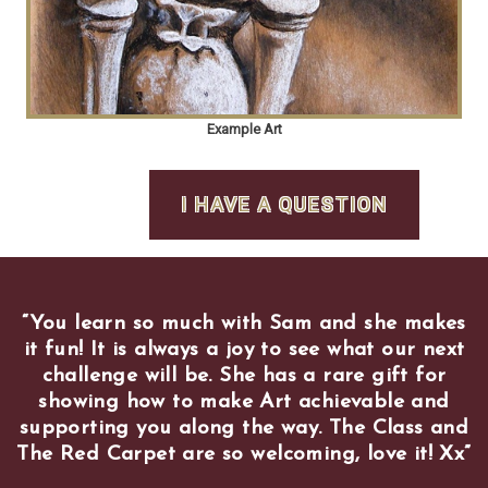
Example Art
I HAVE A QUESTION
“
You learn so much with Sam and she makes
it fun! It is always a joy to see what our next
challenge will be. She has a rare gift for
showing how to make Art achievable and
supporting you along the way. The Class and
The Red Carpet are so welcoming, love it! Xx
”