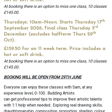
hot or soft drink..
At booking there is an option to miss one class, 10 classes
£145.00.
th
Thursdays: 10am–Noon. Starts Thursday 17
rd
September 2026, final class Thursday 3
th
December (excludes halfterm Thurs 29
Oct).
£159.50 for an 11 week term. Price includes a
hot or soft drink..
At booking there is an option to miss one class, 10 classes
£145.00.
BOOKING WILL BE OPEN FROM 29TH JUNE
Everyone can enjoy these classes with Sam, at any
experience level, 0-100.. Budding Artists
can get professional tips to improve their artistic talents
with 1:1 help when needed.. Exploring real drawing skills;
draughtsmanship, composition, proportion, shading, colour,