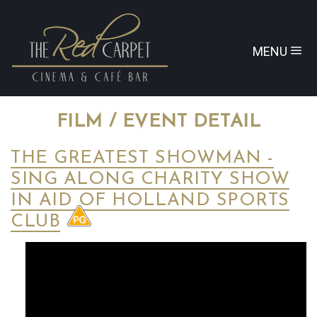
MENU
FILM / EVENT DETAIL
THE GREATEST SHOWMAN -
SING ALONG CHARITY SHOW
IN AID OF HOLLAND SPORTS
CLUB