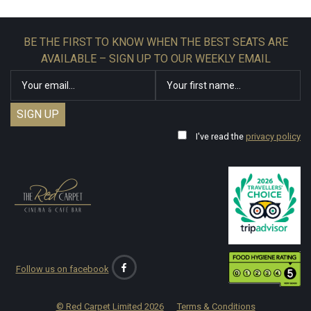
BE THE FIRST TO KNOW WHEN THE BEST SEATS ARE
AVAILABLE – SIGN UP TO OUR WEEKLY EMAIL
I've read the
privacy policy
Follow us on facebook
© Red Carpet Limited
2026
Terms & Conditions