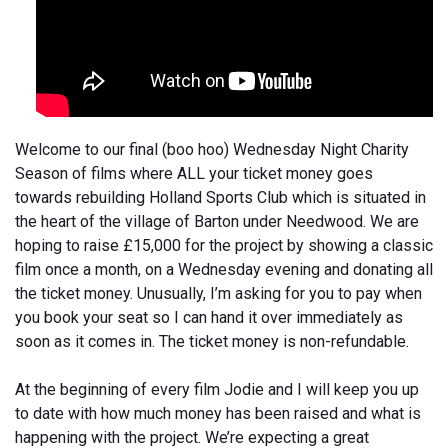
Welcome to our final (boo hoo) Wednesday Night Charity
Season of films where ALL your ticket money goes
towards rebuilding Holland Sports Club which is situated in
the heart of the village of Barton under Needwood. We are
hoping to raise £15,000 for the project by showing a classic
film once a month, on a Wednesday evening and donating all
the ticket money. Unusually, I’m asking for you to pay when
you book your seat so I can hand it over immediately as
soon as it comes in. The ticket money is non-refundable.
At the beginning of every film Jodie and I will keep you up
to date with how much money has been raised and what is
happening with the project. We’re expecting a great