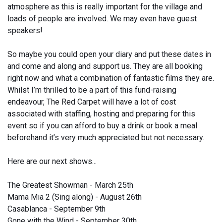
atmosphere as this is really important for the village and
loads of people are involved. We may even have guest
speakers!
So maybe you could open your diary and put these dates in
and come and along and support us. They are all booking
right now and what a combination of fantastic films they are.
Whilst I’m thrilled to be a part of this fund-raising
endeavour, The Red Carpet will have a lot of cost
associated with staffing, hosting and preparing for this
event so if you can afford to buy a drink or book a meal
beforehand it’s very much appreciated but not necessary.
Here are our next shows...
The Greatest Showman - March 25th
Mama Mia 2 (Sing along) - August 26th
Casablanca - September 9th
Gone with the Wind - September 30th