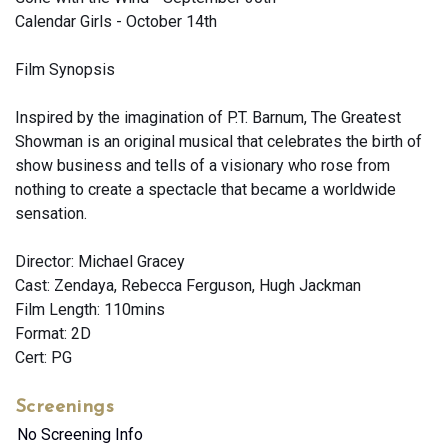
Calendar Girls - October 14th
Film Synopsis
Inspired by the imagination of P.T. Barnum, The Greatest
Showman is an original musical that celebrates the birth of
show business and tells of a visionary who rose from
nothing to create a spectacle that became a worldwide
sensation.
Director: Michael Gracey
Cast: Zendaya, Rebecca Ferguson, Hugh Jackman
Film Length: 110mins
Format: 2D
Cert: PG
Screenings
No Screening Info