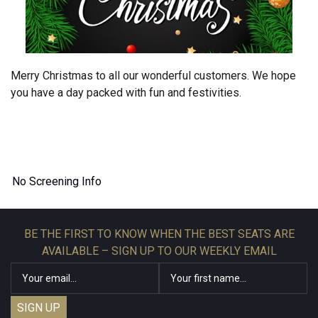
Merry Christmas to all our wonderful customers. We hope
you have a day packed with fun and festivities.
No Screening Info
BE THE FIRST TO KNOW WHEN THE BEST SEATS ARE
AVAILABLE – SIGN UP TO OUR WEEKLY EMAIL