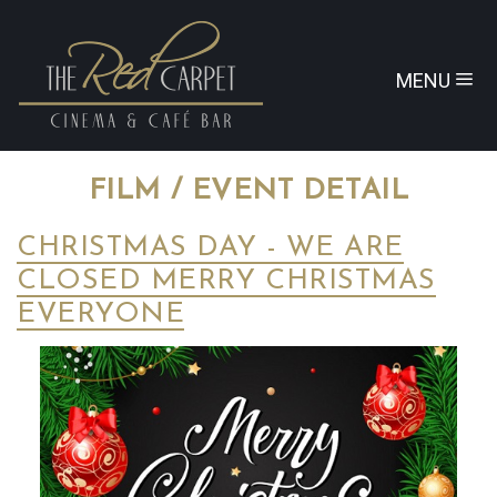
MENU
FILM / EVENT DETAIL
CHRISTMAS DAY - WE ARE
CLOSED MERRY CHRISTMAS
EVERYONE