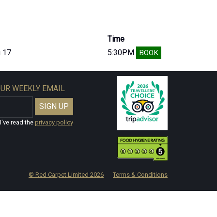
Time
 17
5:30PM
BOOK
OUR WEEKLY EMAIL
I've read the
privacy policy
© Red Carpet Limited
2026
Terms & Conditions