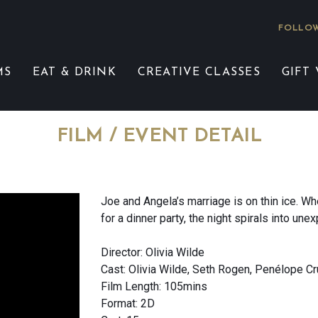
FOLLOW
MS
EAT & DRINK
CREATIVE CLASSES
GIFT
FILM / EVENT DETAIL
Joe and Angela’s marriage is on thin ice. Wh
for a dinner party, the night spirals into une
Director: Olivia Wilde
Cast: Olivia Wilde, Seth Rogen, Penélope C
Film Length: 105mins
Format: 2D