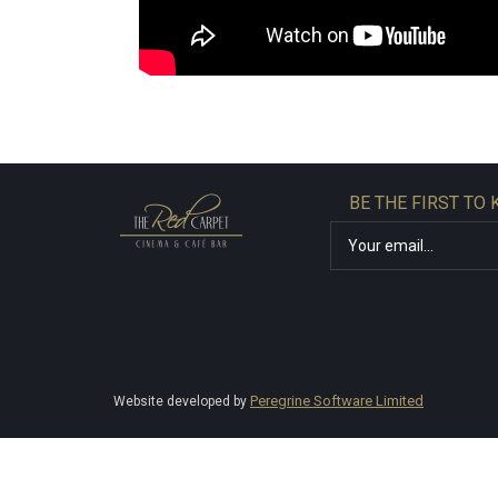
BE THE FIRST TO
Peregrine Software Limited
Website developed by