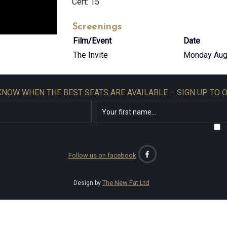
Cert: 15
Screenings
Film/Event
Date
The Invite
Monday Aug
 KNOW WHEN THE BEST SEATS ARE AVAILABLE – SIGN UP TO 
Follow us on facebook
The New Fat Ltd
Design by