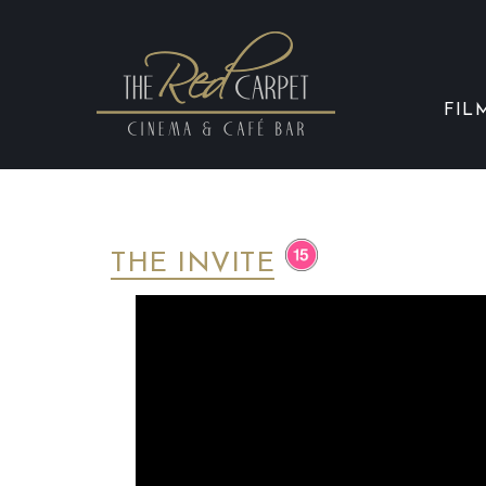
FIL
THE INVITE