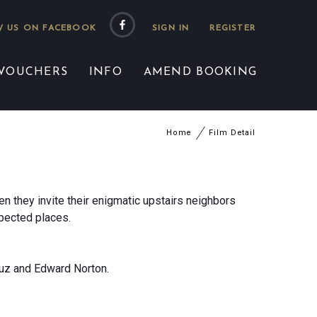
 US ON FACEBOOK
 VOUCHERS
INFO
AMEND BOOKING
Home
Film Detail
en they invite their enigmatic upstairs neighbors
xpected places.
ruz and Edward Norton.