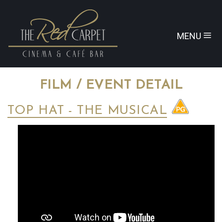
MENU
FILM / EVENT DETAIL
TOP HAT - THE MUSICAL