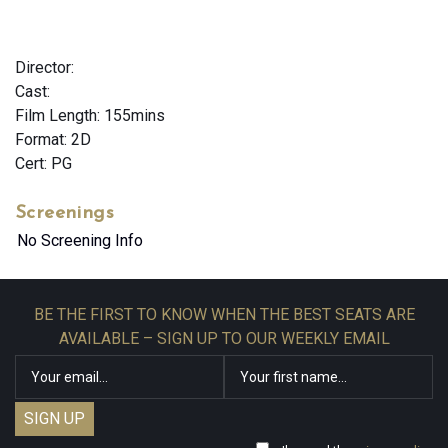
Director:
Cast:
Film Length: 155mins
Format: 2D
Cert: PG
Screenings
No Screening Info
BE THE FIRST TO KNOW WHEN THE BEST SEATS ARE
AVAILABLE – SIGN UP TO OUR WEEKLY EMAIL