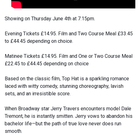
Showing on Thursday June 4th at 7.15pm.
Evening Tickets £14.95. Film and Two Course Meal £33.45
to £44.45 depending on choice.
Matinee Tickets £14.95. Film and One or Two Course Meal
£22.45 to £44.45 depending on choice
Based on the classic film, Top Hat is a sparkling romance
laced with witty comedy, stunning choreography, lavish
sets, and an irresistible score.
When Broadway star Jerry Travers encounters model Dale
Tremont, he is instantly smitten. Jerry vows to abandon his
bachelor life—but the path of true love never does run
smooth.