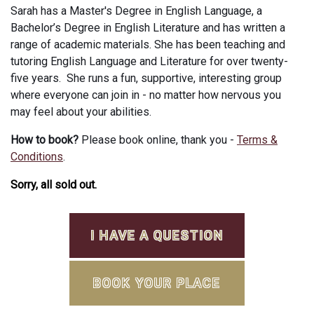
Sarah has a Master's Degree in English Language, a
Bachelor’s Degree in English Literature and has written a
range of academic materials. She has been teaching and
tutoring English Language and Literature for over twenty-
five years. She runs a fun, supportive, interesting group
where everyone can join in - no matter how nervous you
may feel about your abilities.
How to book?
Please book online, thank you -
Terms &
Conditions
.
Sorry, all sold out.
I HAVE A QUESTION
BOOK YOUR PLACE