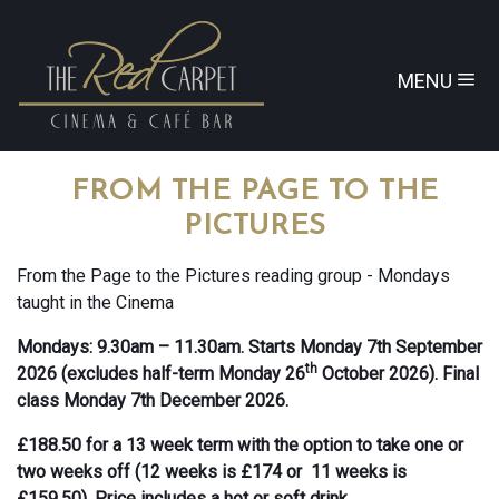
MENU
FROM THE PAGE TO THE
PICTURES
From the Page to the Pictures reading group - Mondays
taught in the Cinema
Mondays: 9.30am – 11.30am. Starts Monday 7th September
th
2026 (excludes half-term Monday 26
October 2026). Final
class Monday 7th December 2026.
£188.50 for a 13 week term with the option to take one or
two weeks off (12 weeks is £174 or 11 weeks is
£159.50). Price includes a hot or soft drink.