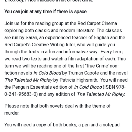
You can join at any time if there is space.
Join us for the reading group at the Red Carpet Cinema
exploring both classic and modern literature. The classes
are run by Sarah, an experienced teacher of English and the
Red Carpet’s Creative Writing tutor, who will guide you
through the texts in a fun and informative way. Every term,
we read two texts and watch a film adaptation of each. This
term we will be reading one of the first ‘True Crime’ non-
fiction novels
In Cold Blood
by Truman Capote and the novel
The Talented Mr Ripley
by Patricia Highsmith. You will need
the Penguin Essentials edition of
In Cold Blood
(ISBN 978-
0-241-95683-0) and any edition of
The Talented Mr Ripley.
Please note that both novels deal with the theme of
murder.
You will need a copy of both books, a pen and a notepad.