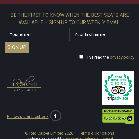
BE THE FIRST TO KNOW WHEN THE BEST SEATS ARE
AVAILABLE – SIGN UP TO OUR WEEKLY EMAIL
I've read the
privacy policy
Follow us on facebook
© Red Carpet Limited
2026
Terms & Conditions