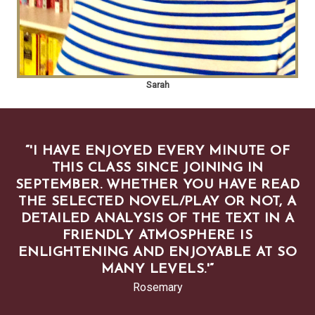
Sarah
“
'I HAVE ENJOYED EVERY MINUTE OF
THIS CLASS SINCE JOINING IN
SEPTEMBER. WHETHER YOU HAVE READ
THE SELECTED NOVEL/PLAY OR NOT, A
DETAILED ANALYSIS OF THE TEXT IN A
FRIENDLY ATMOSPHERE IS
ENLIGHTENING AND ENJOYABLE AT SO
MANY LEVELS.'
”
Rosemary