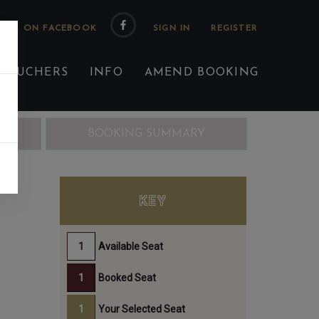
 US ON FACEBOOK
 VOUCHERS
INFO
AMEND BOOKING
ING
BOOKING SUMMARY
KEY
Available Seat
Booked Seat
Your Selected Seat