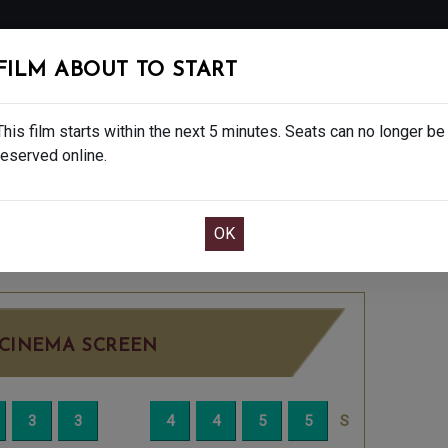
FOLLOW
FILM ABOUT TO START
MS
EAT & DRINK
CREATIVE CLASSES
GIFT
This film starts within the next 5 minutes. Seats can no longer be
reserved online.
OOK CAFE BAR TABLE
CONFIRM YOUR BOOK
EDNESDAY JUN 25TH
4:10PM
BIG SCREEN
CINEMA SCREEN