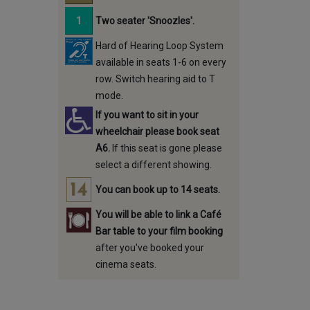
Two seater 'Snoozles'.
Hard of Hearing Loop System
available in seats 1-6 on every
row. Switch hearing aid to T
mode.
If you want to sit in your
wheelchair please book seat
A6.
If this seat is gone please
select a different showing.
You can book up to 14 seats.
You will be able to link a Café
Bar table to your film booking
after you've booked your
cinema seats.