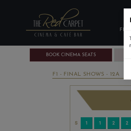
FIL
BOOK CINEMA SEATS
B
F1 - FINAL SHOWS - 12A
W