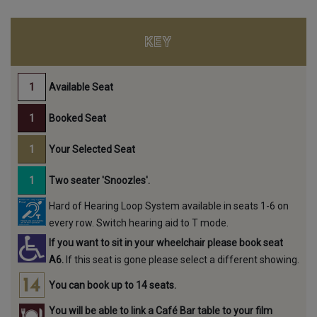
KEY
Available Seat
Booked Seat
Your Selected Seat
Two seater 'Snoozles'.
Hard of Hearing Loop System available in seats 1-6 on
every row. Switch hearing aid to T mode.
If you want to sit in your wheelchair please book seat
A6.
If this seat is gone please select a different showing.
You can book up to 14 seats.
You will be able to link a Café Bar table to your film