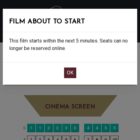
FILM ABOUT TO START
MENU
This film starts within the next 5 minutes. Seats can no
longer be reserved online.
BOOK CINEMA SEATS
F1 - FINAL SHOWS - 12A
THURSDAY JUN
26TH
12:50PM
BIG SCREEN
CINEMA SCREEN