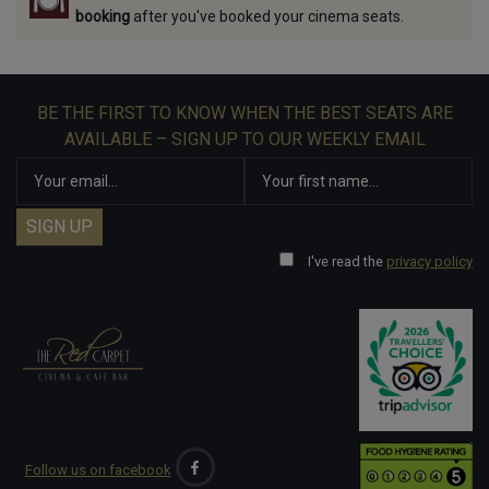
booking
after you've booked your cinema seats.
BE THE FIRST TO KNOW WHEN THE BEST SEATS ARE
AVAILABLE – SIGN UP TO OUR WEEKLY EMAIL
I've read the
privacy policy
Follow us on facebook