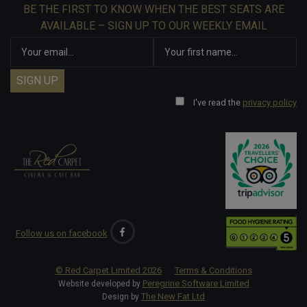
BE THE FIRST TO KNOW WHEN THE BEST SEATS ARE
AVAILABLE – SIGN UP TO OUR WEEKLY EMAIL
I've read the
privacy policy
Follow us on facebook
© Red Carpet Limited
2026
Terms & Conditions
Peregrine Software Limited
Website developed by
The New Fat Ltd
Design by