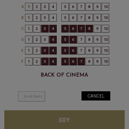
BACK OF CINEMA
KEY