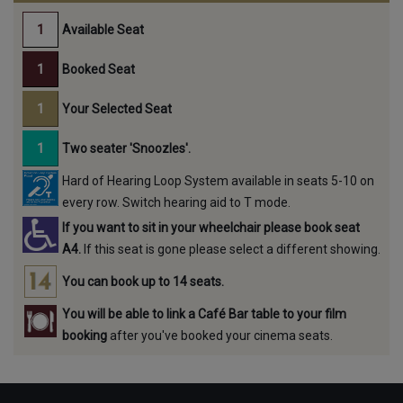
Available Seat
Booked Seat
Your Selected Seat
Two seater 'Snoozles'.
Hard of Hearing Loop System available in seats 5-10 on
every row. Switch hearing aid to T mode.
If you want to sit in your wheelchair please book seat
A4.
If this seat is gone please select a different showing.
You can book up to 14 seats.
You will be able to link a Café Bar table to your film
booking
after you've booked your cinema seats.