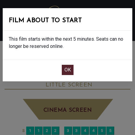
FILM ABOUT TO START
MENU
This film starts within the next 5 minutes. Seats can no
longer be reserved online.
BOOK CINEMA SEATS
THE SALT PATH - FINAL SHOWS. - 12A
FRIDAY JUN 27TH
12:00PM
LITTLE SCREEN
CINEMA SCREEN