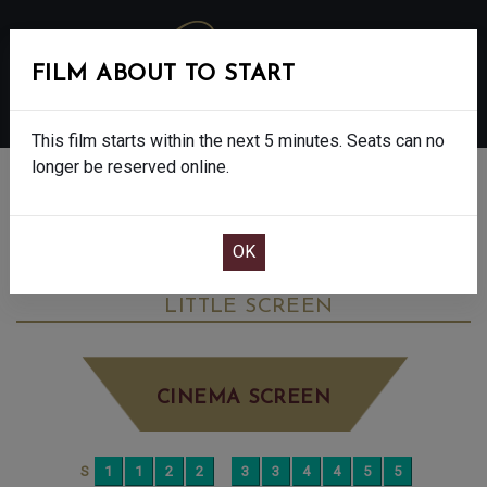
FILM ABOUT TO START
MENU
This film starts within the next 5 minutes. Seats can no
longer be reserved online.
BOOK CINEMA SEATS
THE SALT PATH - FINAL SHOWS. - 12A
SATURDAY JUN 28TH
2:40PM
LITTLE SCREEN
CINEMA SCREEN