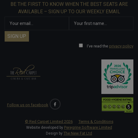
BE THE FIRST TO KNOW WHEN THE BEST SEATS ARE
AVAILABLE – SIGN UP TO OUR WEEKLY EMAIL
I've read the
privacy policy
Follow us on facebook
© Red Carpet Limited
2026
Terms & Conditions
Peregrine Software Limited
Website developed by
The New Fat Ltd
Design by