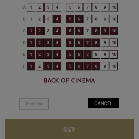
BACK OF CINEMA
KEY