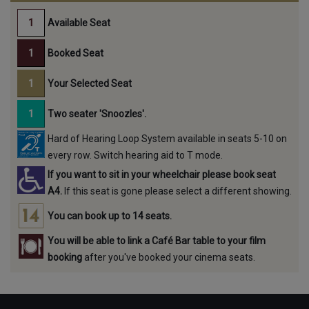
Available Seat
Booked Seat
Your Selected Seat
Two seater 'Snoozles'.
Hard of Hearing Loop System available in seats 5-10 on
every row. Switch hearing aid to T mode.
If you want to sit in your wheelchair please book seat
A4.
If this seat is gone please select a different showing.
You can book up to 14 seats.
You will be able to link a Café Bar table to your film
booking
after you've booked your cinema seats.