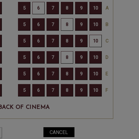
BACK OF CINEMA