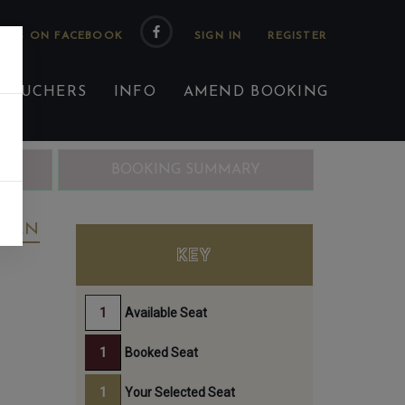
 US ON FACEBOOK
 VOUCHERS
INFO
AMEND BOOKING
ING
BOOKING SUMMARY
REEN
KEY
Available Seat
Booked Seat
Your Selected Seat