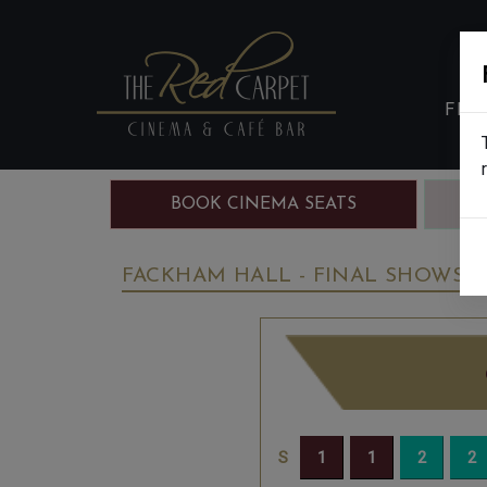
FIL
BOOK CINEMA SEATS
B
FACKHAM HALL - FINAL SHOWS - 