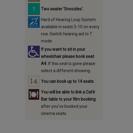
Two seater 'Snoozles'.
Hard of Hearing Loop System
available in seats 5-10 on every
row. Switch hearing aid to T
mode.
If you want to sit in your
wheelchair please book seat
A4.
If this seat is gone please
select a different showing.
You can book up to 14 seats.
You will be able to link a Café
Bar table to your film booking
after you've booked your
cinema seats.