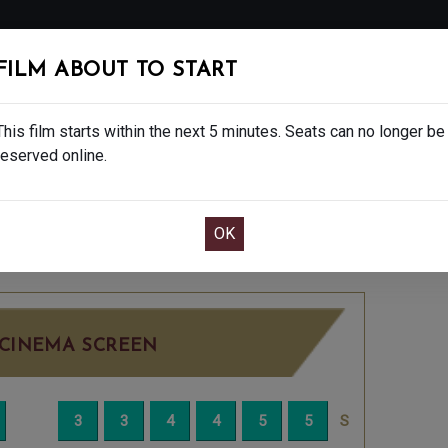
FOLLOW
FILM ABOUT TO START
MS
EAT & DRINK
CREATIVE CLASSES
GIFT
This film starts within the next 5 minutes. Seats can no longer be
reserved online.
OOK CAFE BAR TABLE
CONFIRM YOUR BOOK
15
SATURDAY DEC 20TH
8:15PM
LITTLE SC
CINEMA SCREEN