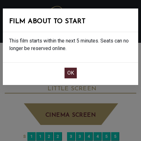
FILM ABOUT TO START
MENU
This film starts within the next 5 minutes. Seats can no
longer be reserved online.
BOOK CINEMA SEATS
BLUE MOON - FINAL SHOWS - 15
SATURDAY DEC 13TH
3:00PM
LITTLE SCREEN
CINEMA SCREEN