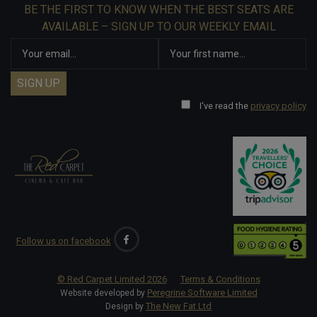
BE THE FIRST TO KNOW WHEN THE BEST SEATS ARE
AVAILABLE – SIGN UP TO OUR WEEKLY EMAIL
I've read the
privacy policy
Follow us on facebook
© Red Carpet Limited
2026
Terms & Conditions
Peregrine Software Limited
Website developed by
The New Fat Ltd
Design by