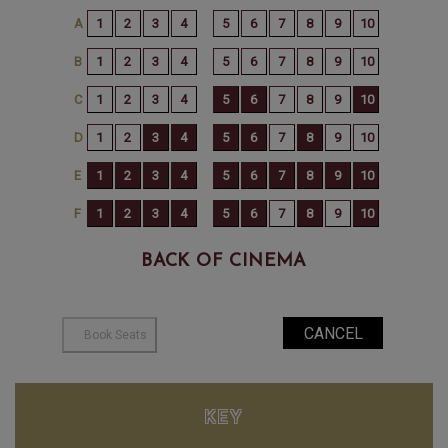
BACK OF CINEMA
KEY