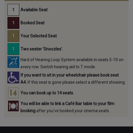
Available Seat
Booked Seat
Your Selected Seat
Two seater 'Snoozles'.
Hard of Hearing Loop System available in seats 5-10 on
every row. Switch hearing aid to T mode.
If you want to sit in your wheelchair please book seat
A4.
If this seat is gone please select a different showing.
You can book up to 14 seats.
You will be able to link a Café Bar table to your film
booking
after you've booked your cinema seats.