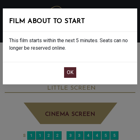
FILM ABOUT TO START
MENU
This film starts within the next 5 minutes. Seats can no
longer be reserved online.
BOOK CINEMA SEATS
HOW THE GRINCH STOLE CHRISTMAS -
PG
SATURDAY DEC 13TH
12:30PM
LITTLE SCREEN
CINEMA SCREEN