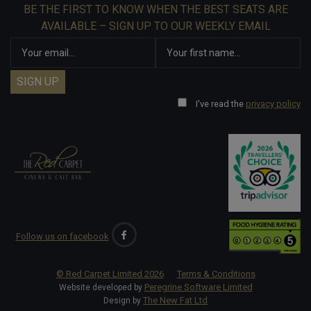
BE THE FIRST TO KNOW WHEN THE BEST SEATS ARE
AVAILABLE – SIGN UP TO OUR WEEKLY EMAIL
I've read the
privacy policy
Follow us on facebook
© Red Carpet Limited
2026
Terms & Conditions
Peregrine Software Limited
Website developed by
The New Fat Ltd
Design by