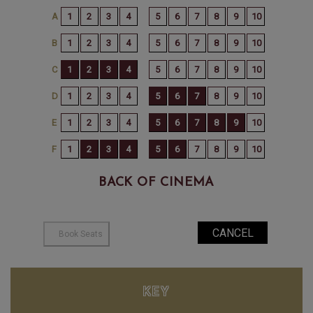
BACK OF CINEMA
KEY