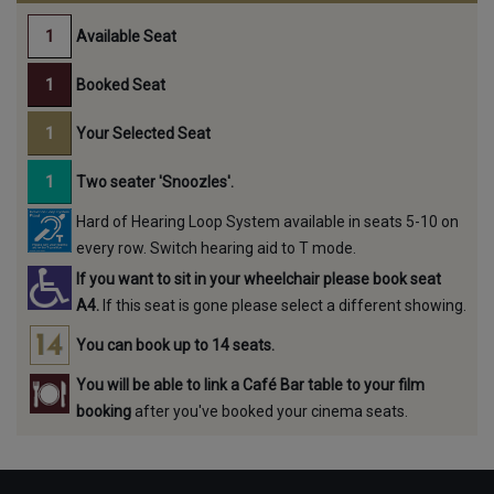
Available Seat
Booked Seat
Your Selected Seat
Two seater 'Snoozles'.
Hard of Hearing Loop System available in seats 5-10 on
every row. Switch hearing aid to T mode.
If you want to sit in your wheelchair please book seat
A4.
If this seat is gone please select a different showing.
You can book up to 14 seats.
You will be able to link a Café Bar table to your film
booking
after you've booked your cinema seats.