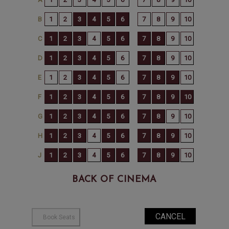
BACK OF CINEMA