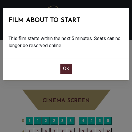
FILM ABOUT TO START
MENU
This film starts within the next 5 minutes. Seats can no
longer be reserved online.
BOOK CINEMA SEATS
WICKED: FOR GOOD - PG
SATURDAY DEC
27TH
1:15PM
BIG SCREEN
CINEMA SCREEN