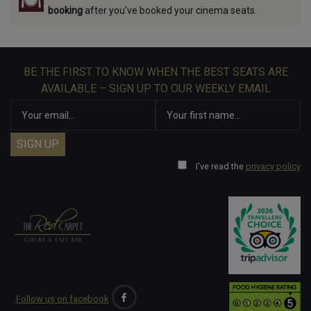
booking
after you've booked your cinema seats.
BE THE FIRST TO KNOW WHEN THE BEST SEATS ARE
AVAILABLE – SIGN UP TO OUR WEEKLY EMAIL
I've read the
privacy policy
Follow us on facebook