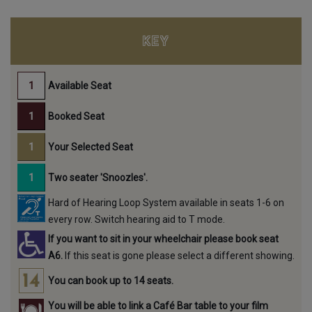
KEY
Available Seat
Booked Seat
Your Selected Seat
Two seater 'Snoozles'.
Hard of Hearing Loop System available in seats 1-6 on
every row. Switch hearing aid to T mode.
If you want to sit in your wheelchair please book seat
A6.
If this seat is gone please select a different showing.
You can book up to 14 seats.
You will be able to link a Café Bar table to your film