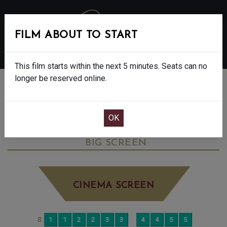
FILM ABOUT TO START
MENU
This film starts within the next 5 minutes. Seats can no
longer be reserved online.
BOOK CINEMA SEATS
SONG SUNG BLUE - FINAL SHOWS - 12A
SATURDAY JAN 3RD
11:30AM
BIG SCREEN
CINEMA SCREEN