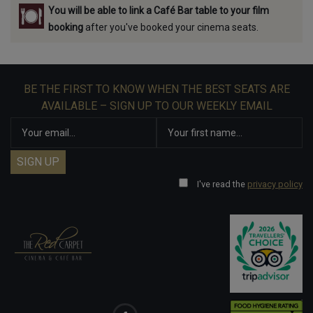
You will be able to link a Café Bar table to your film
booking
after you've booked your cinema seats.
BE THE FIRST TO KNOW WHEN THE BEST SEATS ARE
AVAILABLE – SIGN UP TO OUR WEEKLY EMAIL
I've read the
privacy policy