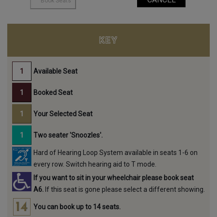
KEY
Available Seat
Booked Seat
Your Selected Seat
Two seater 'Snoozles'.
Hard of Hearing Loop System available in seats 1-6 on
every row. Switch hearing aid to T mode.
If you want to sit in your wheelchair please book seat
A6.
If this seat is gone please select a different showing.
You can book up to 14 seats.