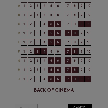
BACK OF CINEMA