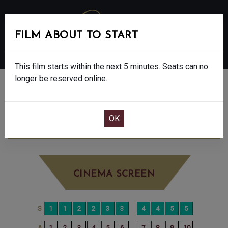
FILM ABOUT TO START
MENU
This film starts within the next 5 minutes. Seats can no
longer be reserved online.
BOOK CINEMA SEATS
SONG SUNG BLUE - FINAL SHOWS - 12A
SUNDAY JAN 4TH
4:50PM
BIG SCREEN
CINEMA SCREEN