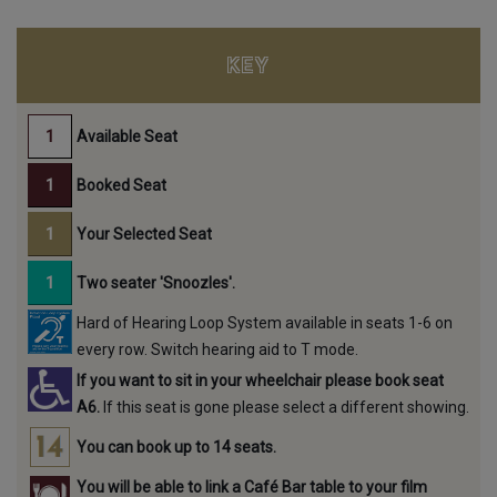
KEY
Available Seat
Booked Seat
Your Selected Seat
Two seater 'Snoozles'.
Hard of Hearing Loop System available in seats 1-6 on
every row. Switch hearing aid to T mode.
If you want to sit in your wheelchair please book seat
A6.
If this seat is gone please select a different showing.
You can book up to 14 seats.
You will be able to link a Café Bar table to your film