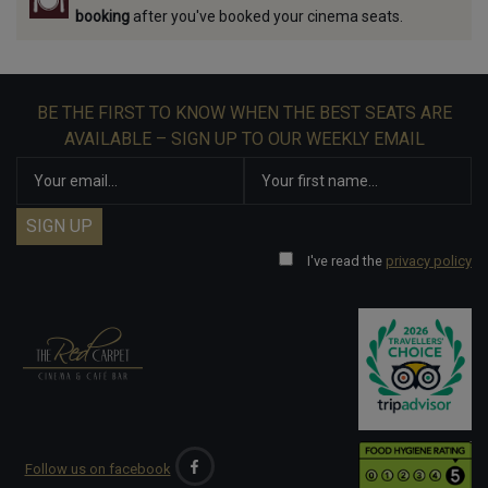
booking
after you've booked your cinema seats.
BE THE FIRST TO KNOW WHEN THE BEST SEATS ARE
AVAILABLE – SIGN UP TO OUR WEEKLY EMAIL
I've read the
privacy policy
Follow us on facebook