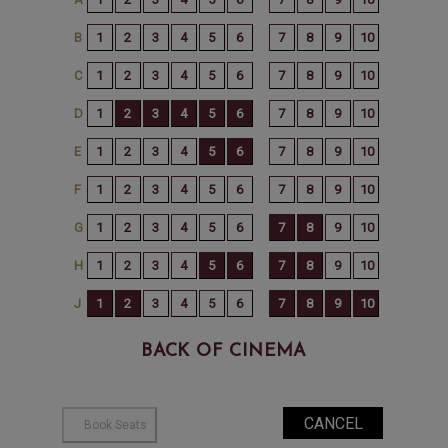
BACK OF CINEMA