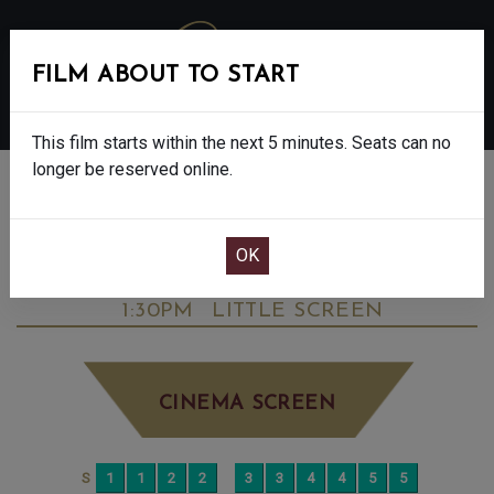
FILM ABOUT TO START
MENU
This film starts within the next 5 minutes. Seats can no
longer be reserved online.
BOOK CINEMA SEATS
HAMNET - 8 OSCAR NOMINATIONS.
FINAL SHOWS. - 12A
THURSDAY FEB 12TH
1:30PM
LITTLE SCREEN
CINEMA SCREEN