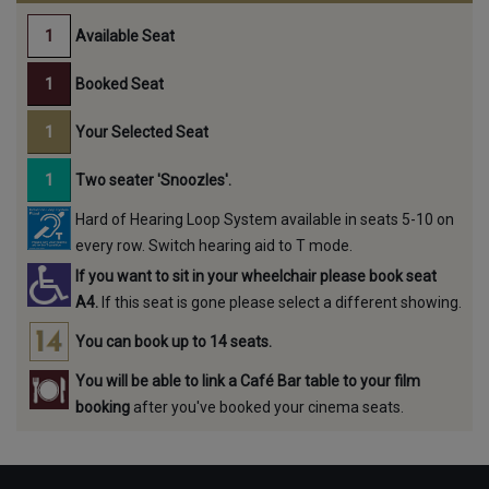
Available Seat
Booked Seat
Your Selected Seat
Two seater 'Snoozles'.
Hard of Hearing Loop System available in seats 5-10 on
every row. Switch hearing aid to T mode.
If you want to sit in your wheelchair please book seat
A4.
If this seat is gone please select a different showing.
You can book up to 14 seats.
You will be able to link a Café Bar table to your film
booking
after you've booked your cinema seats.