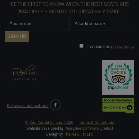
BE THE FIRST TO KNOW WHEN THE BEST SEATS ARE
AVAILABLE – SIGN UP TO OUR WEEKLY EMAIL
I've read the
privacy policy
Follow us on facebook
© Red Carpet Limited
2026
Terms & Conditions
Peregrine Software Limited
Website developed by
The New Fat Ltd
Design by