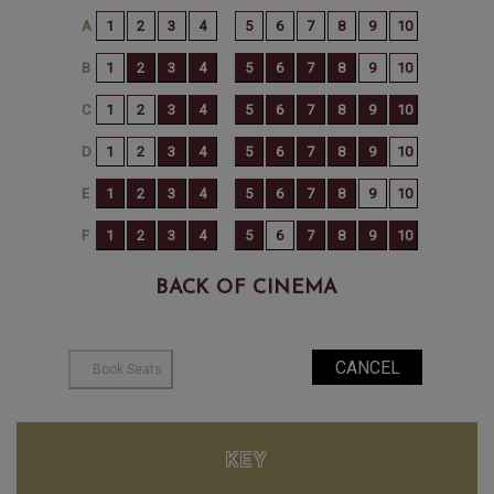
BACK OF CINEMA
KEY