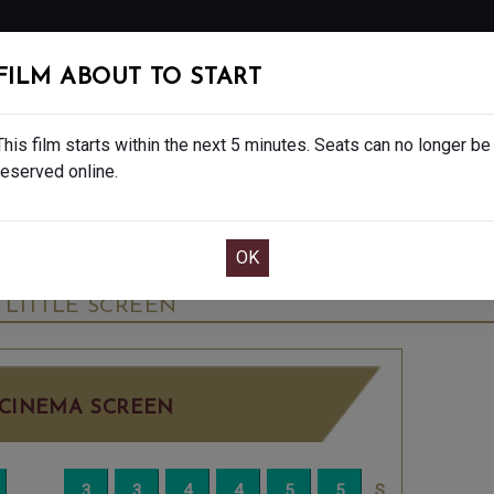
FOLLOW
FILM ABOUT TO START
MS
EAT & DRINK
CREATIVE CLASSES
GIFT
This film starts within the next 5 minutes. Seats can no longer be
reserved online.
OOK CAFE BAR TABLE
CONFIRM YOUR BOOK
 NT LIVE - 15
THURSDAY JUN 25TH
7:30PM
LITTLE SCREEN
CINEMA SCREEN