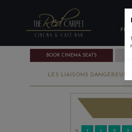
FIL
BOOK CINEMA SEATS
B
LES LIAISONS DANGEREUSES: