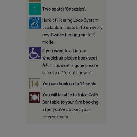
Two seater 'Snoozles'.
Hard of Hearing Loop System
available in seats 5-10 on every
row. Switch hearing aid to T
mode.
If you want to sit in your
wheelchair please book seat
A4.
If this seat is gone please
select a different showing.
You can book up to 14 seats.
You will be able to link a Café
Bar table to your film booking
after you've booked your
cinema seats.