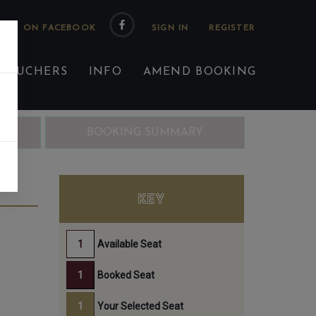
 US ON FACEBOOK
 VOUCHERS
INFO
AMEND BOOKING
ING
BOOKING SUMMARY
KEY
Available Seat
Booked Seat
Your Selected Seat