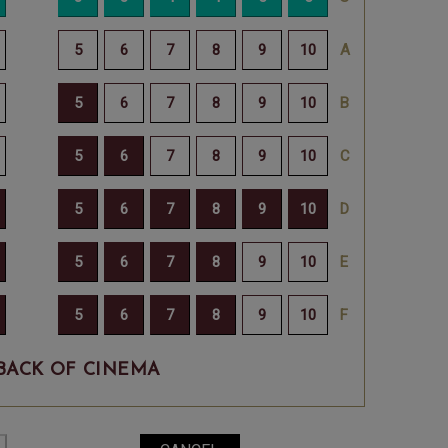
BACK OF CINEMA