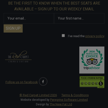
BE THE FIRST TO KNOW WHEN THE BEST SEATS ARE
AVAILABLE – SIGN UP TO OUR WEEKLY EMAIL
I've read the
privacy policy
Follow us on facebook
© Red Carpet Limited
2026
Terms & Conditions
Peregrine Software Limited
Website developed by
The New Fat Ltd
Design by