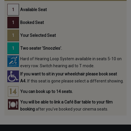
Available Seat
Booked Seat
Your Selected Seat
Two seater 'Snoozles'.
Hard of Hearing Loop System available in seats 5-10 on
every row. Switch hearing aid to T mode.
If you want to sit in your wheelchair please book seat
A4.
If this seat is gone please select a different showing.
You can book up to 14 seats.
You will be able to link a Café Bar table to your film
booking
after you've booked your cinema seats.