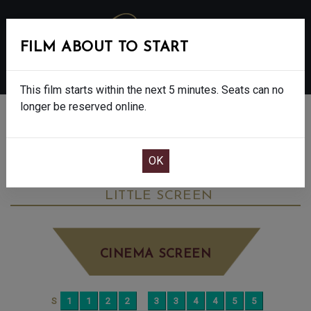
FILM ABOUT TO START
MENU
This film starts within the next 5 minutes. Seats can no
longer be reserved online.
BOOK CINEMA SEATS
LES LIAISONS DANGEREUSES: NT LIVE -
15
MONDAY JUN 29TH
2:00PM
LITTLE SCREEN
CINEMA SCREEN