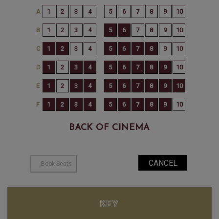
BACK OF CINEMA
KEY