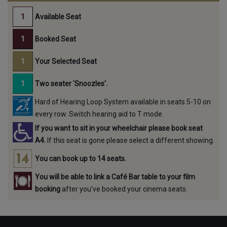
Available Seat
Booked Seat
Your Selected Seat
Two seater 'Snoozles'.
Hard of Hearing Loop System available in seats 5-10 on
every row. Switch hearing aid to T mode.
If you want to sit in your wheelchair please book seat
A4.
If this seat is gone please select a different showing.
You can book up to 14 seats.
You will be able to link a Café Bar table to your film
booking
after you've booked your cinema seats.