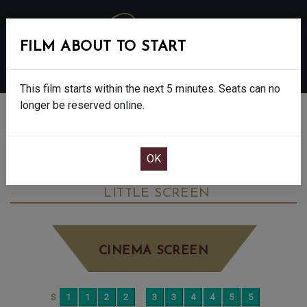
FILM ABOUT TO START
MENU
This film starts within the next 5 minutes. Seats can no
longer be reserved online.
BOOK CINEMA SEATS
LES LIAISONS DANGEREUSES: NT LIVE -
15
TUESDAY JUN 30TH
4:30PM
LITTLE SCREEN
CINEMA SCREEN