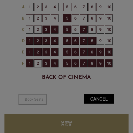
BACK OF CINEMA
KEY