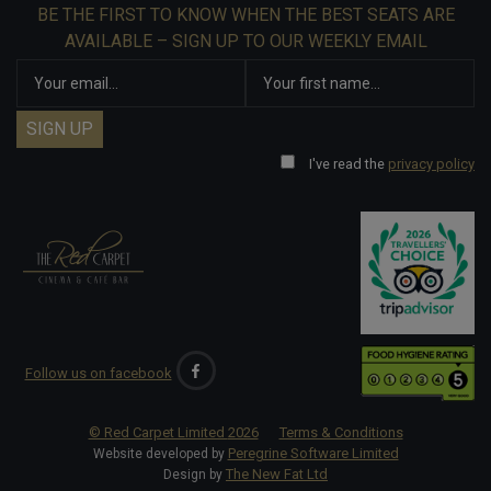
BE THE FIRST TO KNOW WHEN THE BEST SEATS ARE
AVAILABLE – SIGN UP TO OUR WEEKLY EMAIL
I've read the
privacy policy
Follow us on facebook
© Red Carpet Limited
2026
Terms & Conditions
Peregrine Software Limited
Website developed by
The New Fat Ltd
Design by