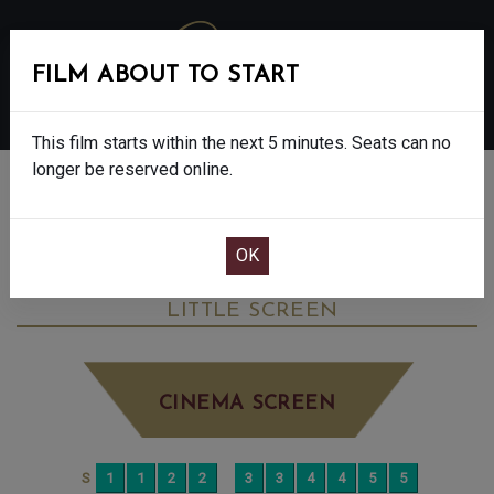
FILM ABOUT TO START
MENU
This film starts within the next 5 minutes. Seats can no
longer be reserved online.
BOOK CINEMA SEATS
LES LIAISONS DANGEREUSES: NT LIVE -
15
WEDNESDAY JUL 1ST
7:30PM
LITTLE SCREEN
CINEMA SCREEN