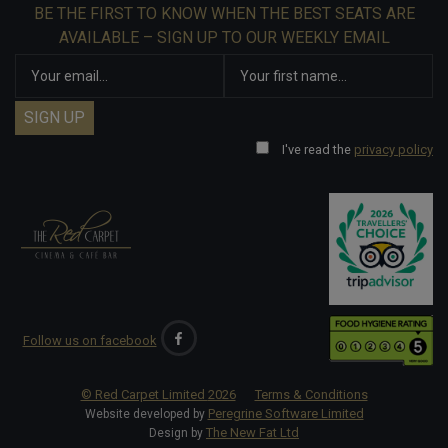
BE THE FIRST TO KNOW WHEN THE BEST SEATS ARE
AVAILABLE – SIGN UP TO OUR WEEKLY EMAIL
I've read the
privacy policy
Follow us on facebook
© Red Carpet Limited
2026
Terms & Conditions
Peregrine Software Limited
Website developed by
The New Fat Ltd
Design by