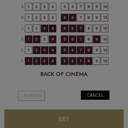
BACK OF CINEMA
KEY