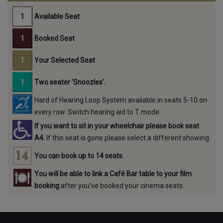
Available Seat
Booked Seat
Your Selected Seat
Two seater 'Snoozles'.
Hard of Hearing Loop System available in seats 5-10 on
every row. Switch hearing aid to T mode.
If you want to sit in your wheelchair please book seat
A4.
If this seat is gone please select a different showing.
You can book up to 14 seats.
You will be able to link a Café Bar table to your film
booking
after you've booked your cinema seats.