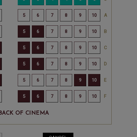
BACK OF CINEMA