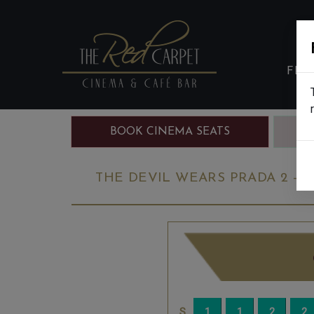
FIL
BOOK CINEMA SEATS
B
THE DEVIL WEARS PRADA 2 - F