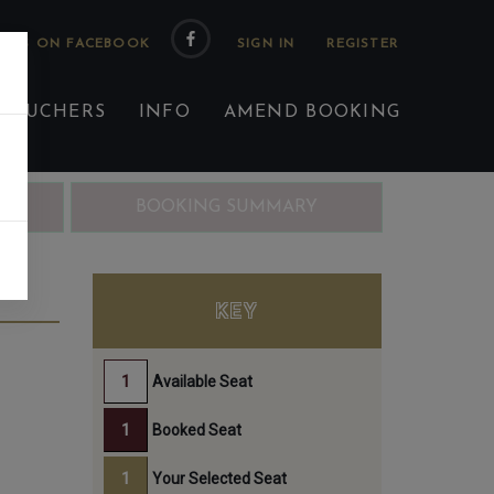
 US ON FACEBOOK
 VOUCHERS
INFO
AMEND BOOKING
ING
BOOKING SUMMARY
PM
KEY
Available Seat
Booked Seat
Your Selected Seat