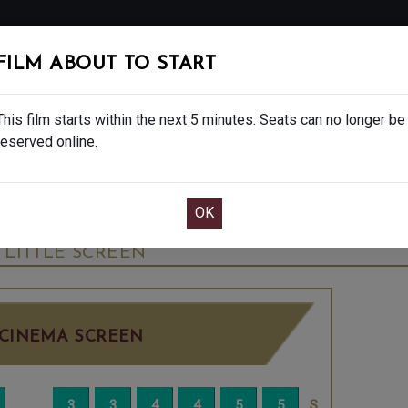
FOLLOW
FILM ABOUT TO START
MS
EAT & DRINK
CREATIVE CLASSES
GIFT
This film starts within the next 5 minutes. Seats can no longer be
reserved online.
OOK CAFE BAR TABLE
CONFIRM YOUR BOOK
INAL SHOWS - 12A
THURSDAY JUN 4TH
4:45
LITTLE SCREEN
CINEMA SCREEN