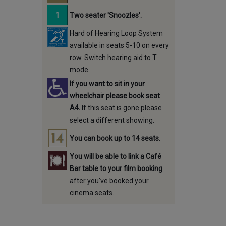
Two seater 'Snoozles'.
Hard of Hearing Loop System
available in seats 5-10 on every
row. Switch hearing aid to T
mode.
If you want to sit in your
wheelchair please book seat
A4.
If this seat is gone please
select a different showing.
You can book up to 14 seats.
You will be able to link a Café
Bar table to your film booking
after you've booked your
cinema seats.