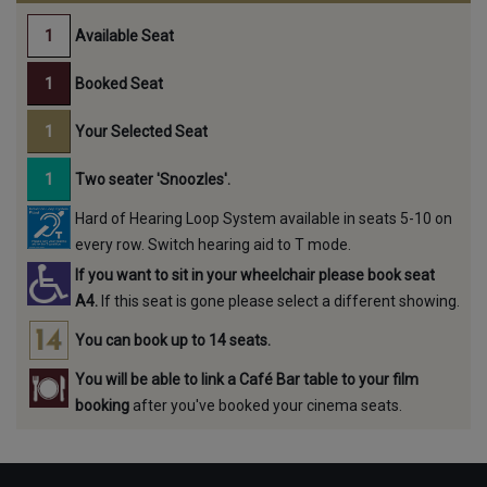
Available Seat
Booked Seat
Your Selected Seat
Two seater 'Snoozles'.
Hard of Hearing Loop System available in seats 5-10 on
every row. Switch hearing aid to T mode.
If you want to sit in your wheelchair please book seat
A4.
If this seat is gone please select a different showing.
You can book up to 14 seats.
You will be able to link a Café Bar table to your film
booking
after you've booked your cinema seats.