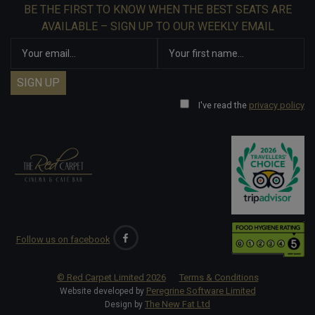
BE THE FIRST TO KNOW WHEN THE BEST SEATS ARE
AVAILABLE – SIGN UP TO OUR WEEKLY EMAIL
I've read the
privacy policy
Follow us on facebook
© Red Carpet Limited
2026
Terms & Conditions
Peregrine Software Limited
Website developed by
The New Fat Ltd
Design by