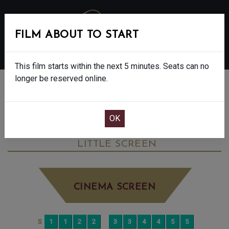
FILM ABOUT TO START
MENU
This film starts within the next 5 minutes. Seats can no
longer be reserved online.
BOOK CINEMA SEATS
THE CHRISTOPHERS - FINAL SHOWS - 15
THURSDAY JUN 4TH
2:20PM
LITTLE SCREEN
CINEMA SCREEN