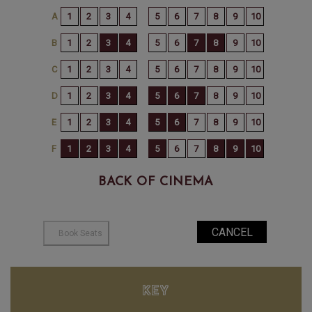
BACK OF CINEMA
KEY