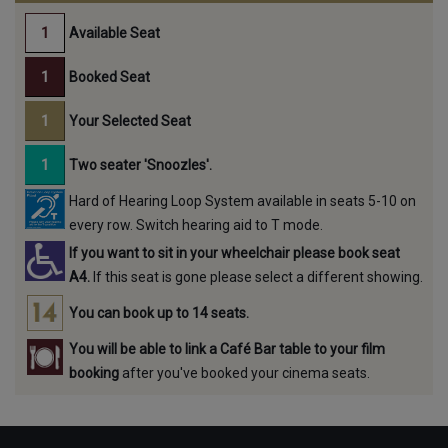
Available Seat
Booked Seat
Your Selected Seat
Two seater 'Snoozles'.
Hard of Hearing Loop System available in seats 5-10 on
every row. Switch hearing aid to T mode.
If you want to sit in your wheelchair please book seat
A4.
If this seat is gone please select a different showing.
You can book up to 14 seats.
You will be able to link a Café Bar table to your film
booking
after you've booked your cinema seats.