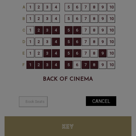
BACK OF CINEMA
KEY