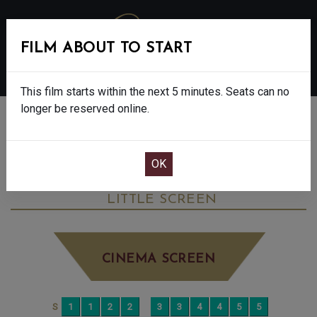
FILM ABOUT TO START
MENU
This film starts within the next 5 minutes. Seats can no
longer be reserved online.
BOOK CINEMA SEATS
THE CHRISTOPHERS - FINAL SHOWS - 15
THURSDAY JUN 4TH
11:55AM
LITTLE SCREEN
CINEMA SCREEN