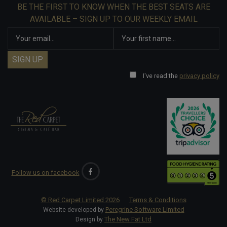
BE THE FIRST TO KNOW WHEN THE BEST SEATS ARE
AVAILABLE – SIGN UP TO OUR WEEKLY EMAIL
I've read the
privacy policy
Follow us on facebook
© Red Carpet Limited
2026
Terms & Conditions
Peregrine Software Limited
Website developed by
The New Fat Ltd
Design by