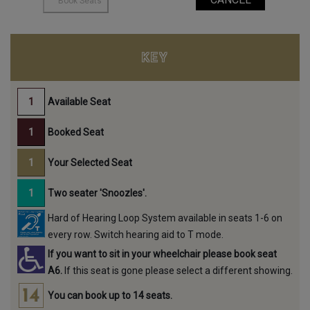
KEY
Available Seat
Booked Seat
Your Selected Seat
Two seater 'Snoozles'.
Hard of Hearing Loop System available in seats 1-6 on
every row. Switch hearing aid to T mode.
If you want to sit in your wheelchair please book seat
A6.
If this seat is gone please select a different showing.
You can book up to 14 seats.