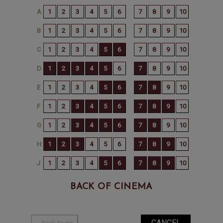
BACK OF CINEMA