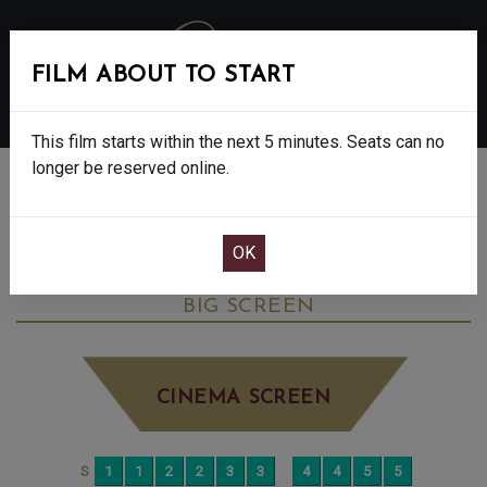
FILM ABOUT TO START
MENU
This film starts within the next 5 minutes. Seats can no
longer be reserved online.
BOOK CINEMA SEATS
THE DEVIL WEARS PRADA 2 - FINAL
SHOWS - 12A
FRIDAY JUN 5TH
5:15PM
BIG SCREEN
CINEMA SCREEN