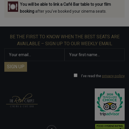
You will be able to link a Café Bar table to your film
booking
after you've booked your cinema seats.
BE THE FIRST TO KNOW WHEN THE BEST SEATS ARE
AVAILABLE – SIGN UP TO OUR WEEKLY EMAIL
I've read the
privacy policy