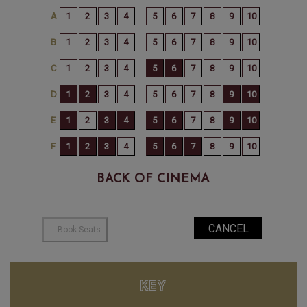
BACK OF CINEMA
KEY