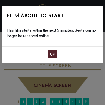
FILM ABOUT TO START
MENU
This film starts within the next 5 minutes. Seats can no
longer be reserved online.
BOOK CINEMA SEATS
MY MOTHER’S WEDDING - FINAL SHOWS
- 15
SATURDAY JUN 6TH
12:50PM
LITTLE SCREEN
CINEMA SCREEN