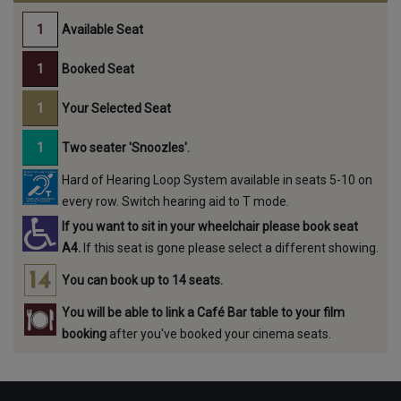
Available Seat
Booked Seat
Your Selected Seat
Two seater 'Snoozles'.
Hard of Hearing Loop System available in seats 5-10 on
every row. Switch hearing aid to T mode.
If you want to sit in your wheelchair please book seat
A4.
If this seat is gone please select a different showing.
You can book up to 14 seats.
You will be able to link a Café Bar table to your film
booking
after you've booked your cinema seats.