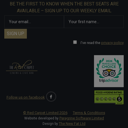
BE THE FIRST TO KNOW WHEN THE BEST SEATS ARE
AVAILABLE – SIGN UP TO OUR WEEKLY EMAIL
I've read the
privacy policy
Follow us on facebook
© Red Carpet Limited
2026
Terms & Conditions
Peregrine Software Limited
Website developed by
The New Fat Ltd
Design by