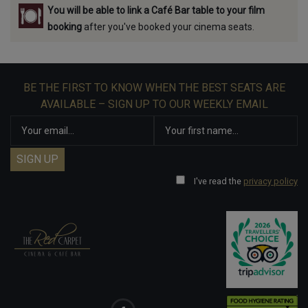
You will be able to link a Café Bar table to your film
booking
after you've booked your cinema seats.
BE THE FIRST TO KNOW WHEN THE BEST SEATS ARE
AVAILABLE – SIGN UP TO OUR WEEKLY EMAIL
I've read the
privacy policy