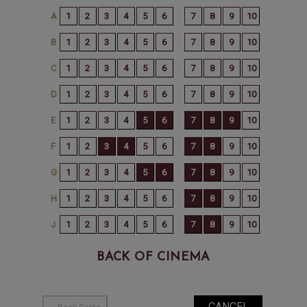
BACK OF CINEMA