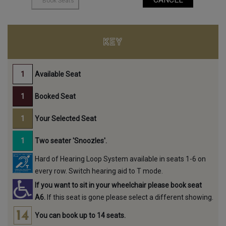
KEY
Available Seat
Booked Seat
Your Selected Seat
Two seater 'Snoozles'.
Hard of Hearing Loop System available in seats 1-6 on
every row. Switch hearing aid to T mode.
If you want to sit in your wheelchair please book seat
A6.
If this seat is gone please select a different showing.
You can book up to 14 seats.