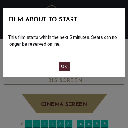
FILM ABOUT TO START
MENU
This film starts within the next 5 minutes. Seats can no
longer be reserved online.
BOOK CINEMA SEATS
MY MOTHER’S WEDDING - FINAL SHOWS
- 15
SUNDAY JUN 7TH
8:15PM
BIG SCREEN
CINEMA SCREEN