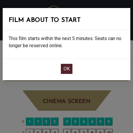
FILM ABOUT TO START
MENU
This film starts within the next 5 minutes. Seats can no
longer be reserved online.
BOOK CINEMA SEATS
THE SHEEP DETECTIVES - PG
SATURDAY
JUN 6TH
10:15AM
LITTLE SCREEN
CINEMA SCREEN