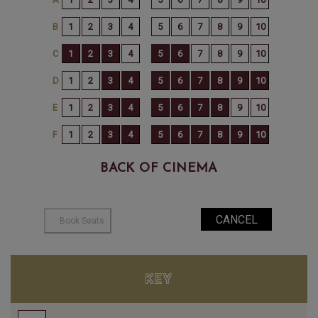
BACK OF CINEMA
KEY