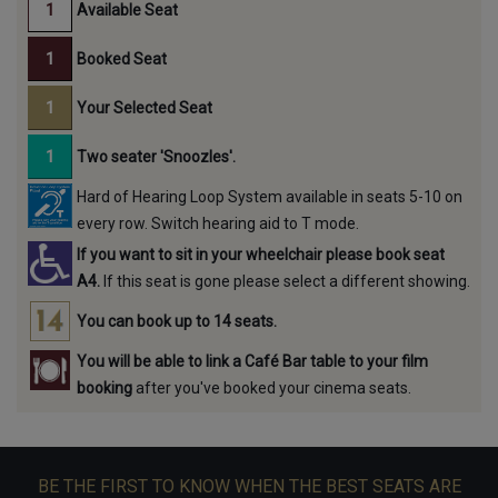
Available Seat
Booked Seat
Your Selected Seat
Two seater 'Snoozles'.
Hard of Hearing Loop System available in seats 5-10 on
every row. Switch hearing aid to T mode.
If you want to sit in your wheelchair please book seat
A4.
If this seat is gone please select a different showing.
You can book up to 14 seats.
You will be able to link a Café Bar table to your film
booking
after you've booked your cinema seats.
BE THE FIRST TO KNOW WHEN THE BEST SEATS ARE