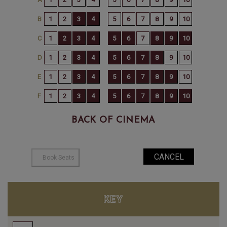
BACK OF CINEMA
KEY