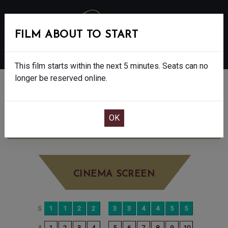
FILM ABOUT TO START
MENU
This film starts within the next 5 minutes. Seats can no
longer be reserved online.
BOOK CINEMA SEATS
THE SHEEP DETECTIVES - PG
SUNDAY
JUN 7TH
2:20PM
LITTLE SCREEN
CINEMA SCREEN