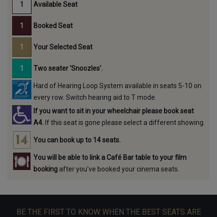
Available Seat
Booked Seat
Your Selected Seat
Two seater 'Snoozles'.
Hard of Hearing Loop System available in seats 5-10 on
every row. Switch hearing aid to T mode.
If you want to sit in your wheelchair please book seat
A4.
If this seat is gone please select a different showing.
You can book up to 14 seats.
You will be able to link a Café Bar table to your film
booking
after you've booked your cinema seats.
BE THE FIRST TO KNOW WHEN THE BEST SEATS ARE