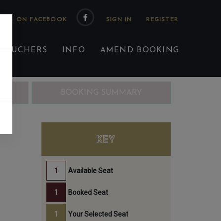
 US ON FACEBOOK
 VOUCHERS
INFO
AMEND BOOKING
ING
BOOKING SUMMARY
KEY
Available Seat
Booked Seat
Your Selected Seat