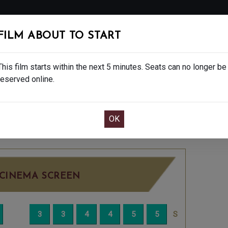
FOLLOW
FILM ABOUT TO START
MS
EAT & DRINK
CREATIVE CLASSES
GIFT
This film starts within the next 5 minutes. Seats can no longer be
reserved online.
OOK CAFE BAR TABLE
CONFIRM YOUR BOOK
NDAY JUN 8TH
2:15PM
LITTLE SCREEN
CINEMA SCREEN