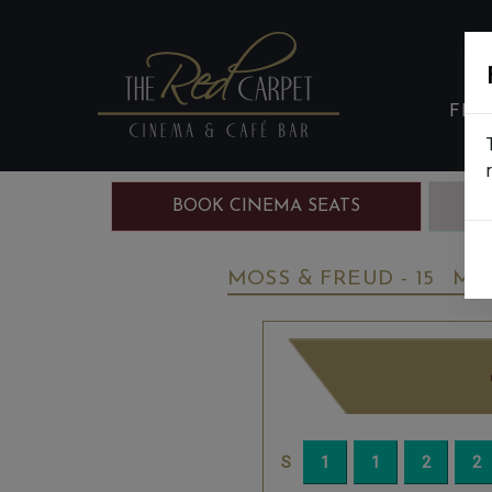
FIL
BOOK CINEMA SEATS
B
MOSS & FREUD - 15
MO