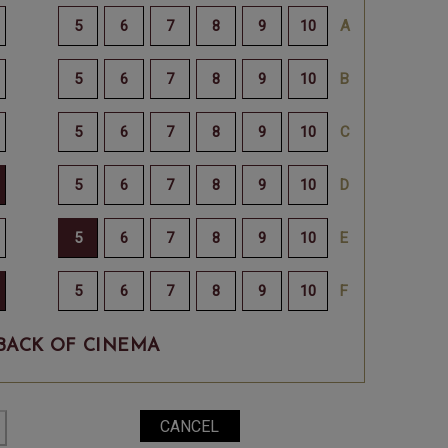
BACK OF CINEMA