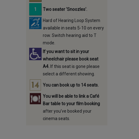
Two seater 'Snoozles'.
Hard of Hearing Loop System
available in seats 5-10 on every
row. Switch hearing aid to T
mode.
If you want to sit in your
wheelchair please book seat
A4.
If this seat is gone please
select a different showing.
You can book up to 14 seats.
You will be able to link a Café
Bar table to your film booking
after you've booked your
cinema seats.