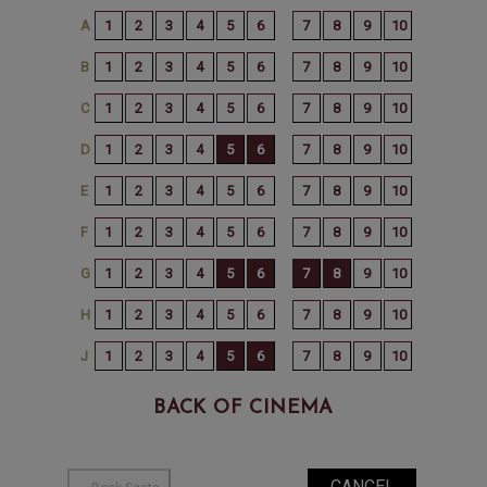
BACK OF CINEMA