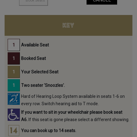
KEY
Available Seat
Booked Seat
Your Selected Seat
Two seater 'Snoozles'.
Hard of Hearing Loop System available in seats 1-6 on
every row. Switch hearing aid to T mode.
If you want to sit in your wheelchair please book seat
A6.
If this seat is gone please select a different showing.
You can book up to 14 seats.