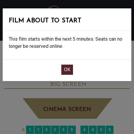
FILM ABOUT TO START
MENU
This film starts within the next 5 minutes. Seats can no
longer be reserved online.
BOOK CINEMA SEATS
THE DEVIL WEARS PRADA 2 - FINAL
SHOWS - 12A
MONDAY JUN 8TH
5:15PM
BIG SCREEN
CINEMA SCREEN