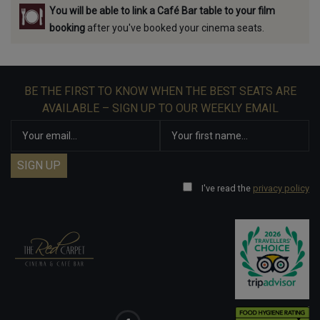
You will be able to link a Café Bar table to your film
booking
after you've booked your cinema seats.
BE THE FIRST TO KNOW WHEN THE BEST SEATS ARE
AVAILABLE – SIGN UP TO OUR WEEKLY EMAIL
I've read the
privacy policy