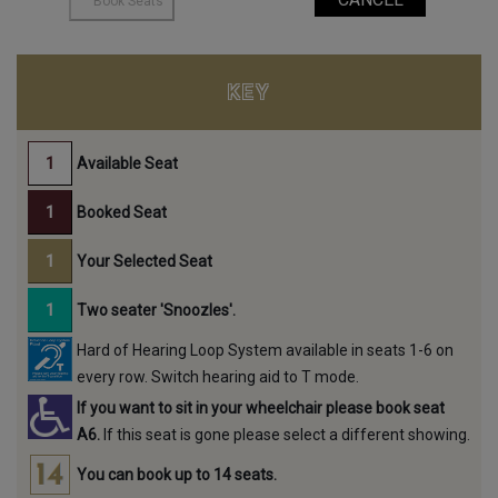
KEY
Available Seat
Booked Seat
Your Selected Seat
Two seater 'Snoozles'.
Hard of Hearing Loop System available in seats 1-6 on
every row. Switch hearing aid to T mode.
If you want to sit in your wheelchair please book seat
A6.
If this seat is gone please select a different showing.
You can book up to 14 seats.