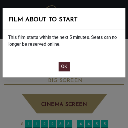
FILM ABOUT TO START
MENU
This film starts within the next 5 minutes. Seats can no
longer be reserved online.
BOOK CINEMA SEATS
THE DEVIL WEARS PRADA 2 - FINAL
SHOWS - 12A
TUESDAY JUN 9TH
7:30PM
BIG SCREEN
CINEMA SCREEN