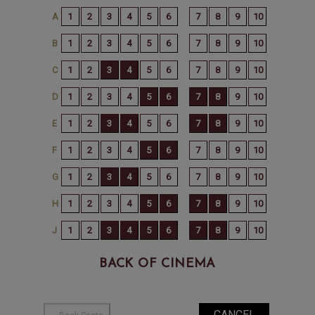
BACK OF CINEMA