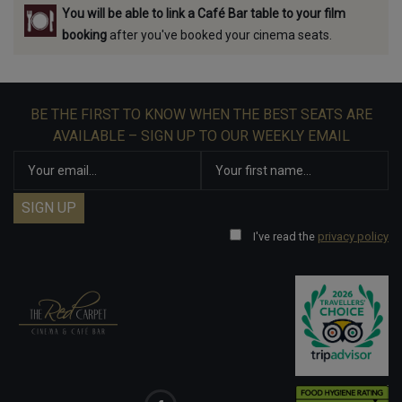
You will be able to link a Café Bar table to your film
booking
after you've booked your cinema seats.
BE THE FIRST TO KNOW WHEN THE BEST SEATS ARE
AVAILABLE – SIGN UP TO OUR WEEKLY EMAIL
I've read the
privacy policy