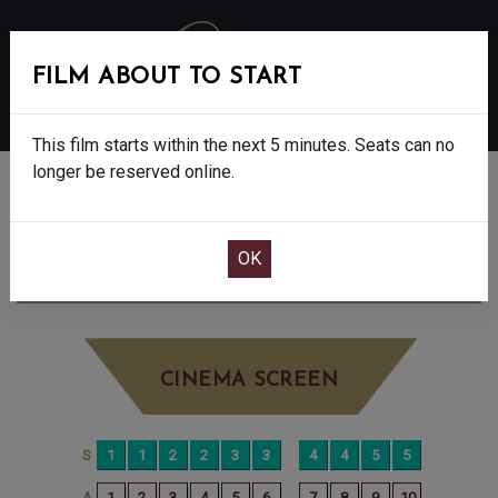
FILM ABOUT TO START
MENU
This film starts within the next 5 minutes. Seats can no
longer be reserved online.
BOOK CINEMA SEATS
POWER BALLAD - 15
TUESDAY JUN 9TH
5:10PM
BIG SCREEN
CINEMA SCREEN