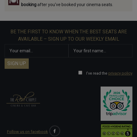
booking
after you've booked your cinema seats.
BE THE FIRST TO KNOW WHEN THE BEST SEATS ARE
AVAILABLE – SIGN UP TO OUR WEEKLY EMAIL
I've read the
privacy policy
Follow us on facebook