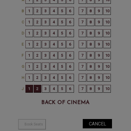
BACK OF CINEMA