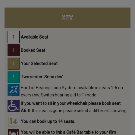
KEY
Available Seat
Booked Seat
Your Selected Seat
Two seater 'Snoozles'.
Hard of Hearing Loop System available in seats 1-6 on
every row. Switch hearing aid to T mode.
If you want to sit in your wheelchair please book seat
A6.
If this seat is gone please select a different showing.
You can book up to 14 seats.
You will be able to link a Café Bar table to your film