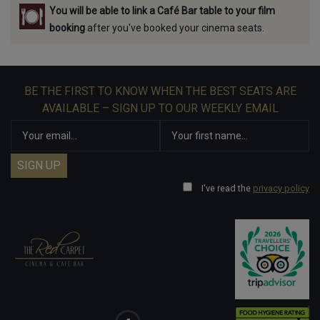
You will be able to link a Café Bar table to your film
booking
after you've booked your cinema seats.
BE THE FIRST TO KNOW WHEN THE BEST SEATS ARE
AVAILABLE – SIGN UP TO OUR WEEKLY EMAIL
I've read the
privacy policy