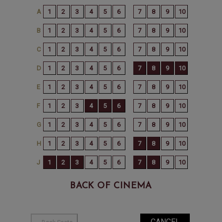
BACK OF CINEMA