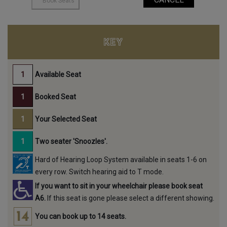
KEY
Available Seat
Booked Seat
Your Selected Seat
Two seater 'Snoozles'.
Hard of Hearing Loop System available in seats 1-6 on
every row. Switch hearing aid to T mode.
If you want to sit in your wheelchair please book seat
A6.
If this seat is gone please select a different showing.
You can book up to 14 seats.