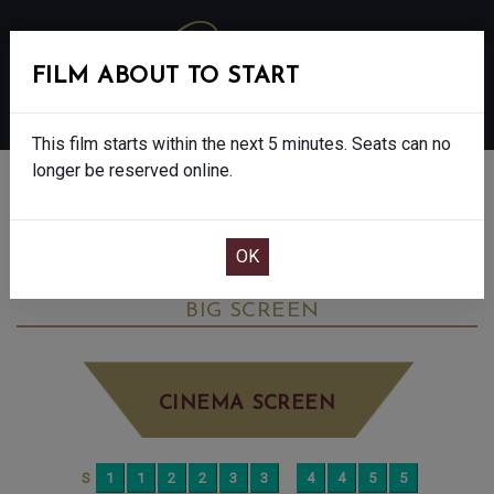
FILM ABOUT TO START
MENU
This film starts within the next 5 minutes. Seats can no
longer be reserved online.
BOOK CINEMA SEATS
MICHAEL - FINAL SHOWS - 12A
WEDNESDAY JUN 10TH
7:45PM
BIG SCREEN
CINEMA SCREEN