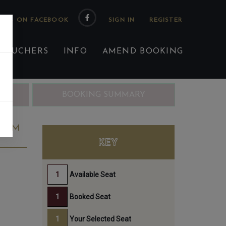
 US ON FACEBOOK
 VOUCHERS
INFO
AMEND BOOKING
ING
BOOKING SUMMARY
40PM
KEY
Available Seat
Booked Seat
Your Selected Seat