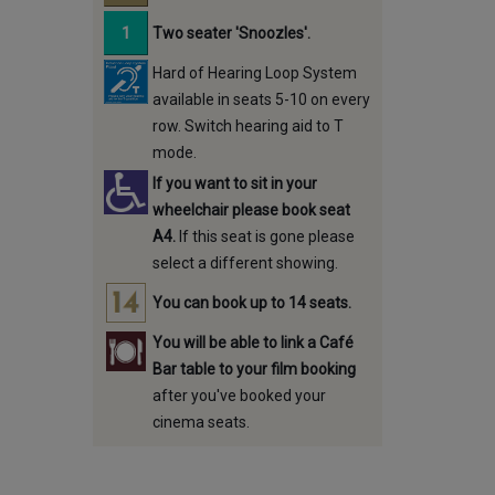
Two seater 'Snoozles'.
Hard of Hearing Loop System
available in seats 5-10 on every
row. Switch hearing aid to T
mode.
If you want to sit in your
wheelchair please book seat
A4.
If this seat is gone please
select a different showing.
You can book up to 14 seats.
You will be able to link a Café
Bar table to your film booking
after you've booked your
cinema seats.