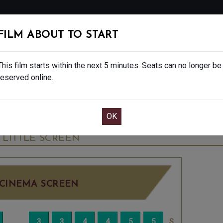
FOLLOW
FILM ABOUT TO START
MS
EAT & DRINK
CREATIVE CLASSES
GIFT
This film starts within the next 5 minutes. Seats can no longer be
reserved online.
OOK CAFE BAR TABLE
CONFIRM YOUR BOOK
AL SHOWS - 12A
WEDNESDAY JUN 10TH
12:
LITTLE SCREEN
CINEMA SCREEN