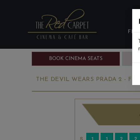
FIL
BOOK CINEMA SEATS
B
THE DEVIL WEARS PRADA 2 - FIN