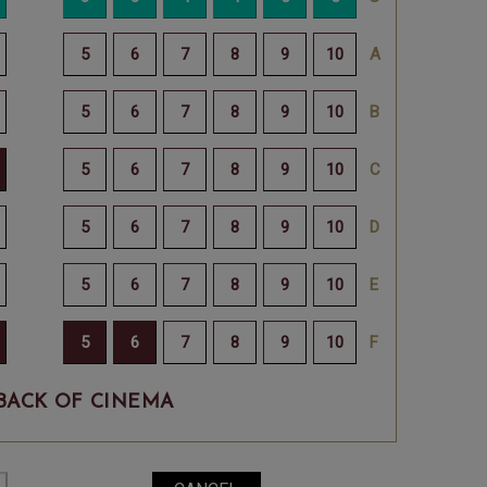
BACK OF CINEMA