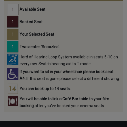
Available Seat
Booked Seat
Your Selected Seat
Two seater 'Snoozles'.
Hard of Hearing Loop System available in seats 5-10 on
every row. Switch hearing aid to T mode.
If you want to sit in your wheelchair please book seat
A4.
If this seat is gone please select a different showing.
You can book up to 14 seats.
You will be able to link a Café Bar table to your film
booking
after you've booked your cinema seats.