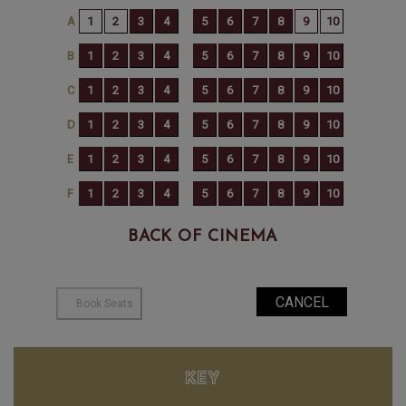
BACK OF CINEMA
KEY