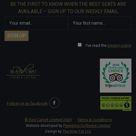
BE THE FIRST TO KNOW WHEN THE BEST SEATS ARE
AVAILABLE – SIGN UP TO OUR WEEKLY EMAIL
I've read the
privacy policy
Follow us on facebook
© Red Carpet Limited
2026
Terms & Conditions
Peregrine Software Limited
Website developed by
The New Fat Ltd
Design by