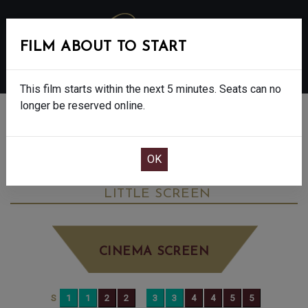
FILM ABOUT TO START
MENU
This film starts within the next 5 minutes. Seats can no
longer be reserved online.
BOOK CINEMA SEATS
MICHAEL - FINAL SHOWS - 12A
SATURDAY JUN 13TH
7:30PM
LITTLE SCREEN
CINEMA SCREEN