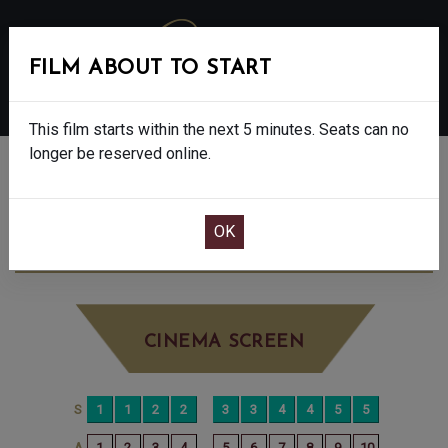
FILM ABOUT TO START
MENU
This film starts within the next 5 minutes. Seats can no
longer be reserved online.
BOOK CINEMA SEATS
THE SHEEP DETECTIVES - PG
MONDAY
JUN 15TH
7:45PM
LITTLE SCREEN
CINEMA SCREEN