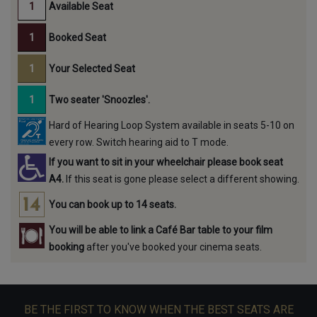
Available Seat
Booked Seat
Your Selected Seat
Two seater 'Snoozles'.
Hard of Hearing Loop System available in seats 5-10 on
every row. Switch hearing aid to T mode.
If you want to sit in your wheelchair please book seat
A4.
If this seat is gone please select a different showing.
You can book up to 14 seats.
You will be able to link a Café Bar table to your film
booking
after you've booked your cinema seats.
BE THE FIRST TO KNOW WHEN THE BEST SEATS ARE