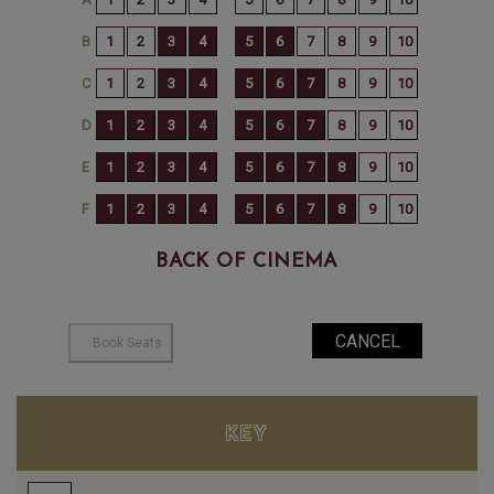
BACK OF CINEMA
KEY