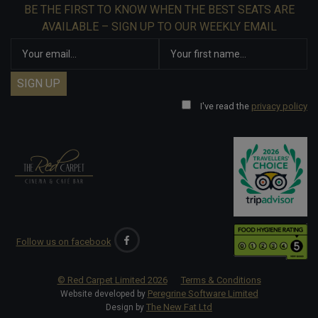
BE THE FIRST TO KNOW WHEN THE BEST SEATS ARE
AVAILABLE – SIGN UP TO OUR WEEKLY EMAIL
I've read the
privacy policy
Follow us on facebook
© Red Carpet Limited
2026
Terms & Conditions
Peregrine Software Limited
Website developed by
The New Fat Ltd
Design by