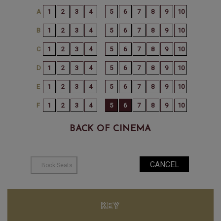
BACK OF CINEMA
KEY