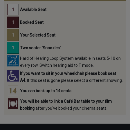
Available Seat
Booked Seat
Your Selected Seat
Two seater 'Snoozles'.
Hard of Hearing Loop System available in seats 5-10 on
every row. Switch hearing aid to T mode.
If you want to sit in your wheelchair please book seat
A4.
If this seat is gone please select a different showing.
You can book up to 14 seats.
You will be able to link a Café Bar table to your film
booking
after you've booked your cinema seats.