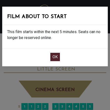
FILM ABOUT TO START
MENU
This film starts within the next 5 minutes. Seats can no
longer be reserved online.
BOOK CINEMA SEATS
OUR LAND - FINAL SHOW - 12A
WEDNESDAY JUN 17TH
8:15PM
LITTLE SCREEN
CINEMA SCREEN