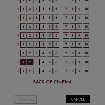
BACK OF CINEMA