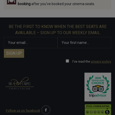
booking
after you've booked your cinema seats.
BE THE FIRST TO KNOW WHEN THE BEST SEATS ARE
AVAILABLE – SIGN UP TO OUR WEEKLY EMAIL
I've read the
privacy policy
Follow us on facebook