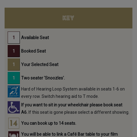
KEY
Available Seat
Booked Seat
Your Selected Seat
Two seater 'Snoozles'.
Hard of Hearing Loop System available in seats 1-6 on
every row. Switch hearing aid to T mode.
If you want to sit in your wheelchair please book seat
A6.
If this seat is gone please select a different showing.
You can book up to 14 seats.
You will be able to link a Café Bar table to your film