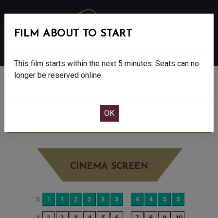
FILM ABOUT TO START
MENU
This film starts within the next 5 minutes. Seats can no
longer be reserved online.
BOOK CINEMA SEATS
POWER BALLAD - 15
SATURDAY JUN 13TH
3:10PM
BIG SCREEN
CINEMA SCREEN