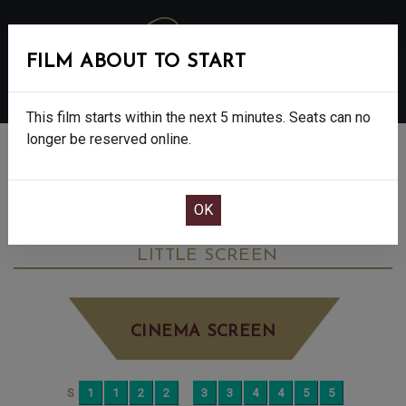
FILM ABOUT TO START
MENU
This film starts within the next 5 minutes. Seats can no
longer be reserved online.
BOOK CINEMA SEATS
THE CHRISTOPHERS - FINAL SHOWS - 15
SATURDAY JUN 13TH
2:30PM
LITTLE SCREEN
CINEMA SCREEN