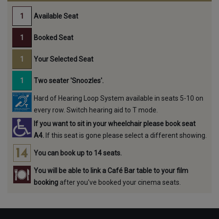
Available Seat
Booked Seat
Your Selected Seat
Two seater 'Snoozles'.
Hard of Hearing Loop System available in seats 5-10 on
every row. Switch hearing aid to T mode.
If you want to sit in your wheelchair please book seat
A4.
If this seat is gone please select a different showing.
You can book up to 14 seats.
You will be able to link a Café Bar table to your film
booking
after you've booked your cinema seats.