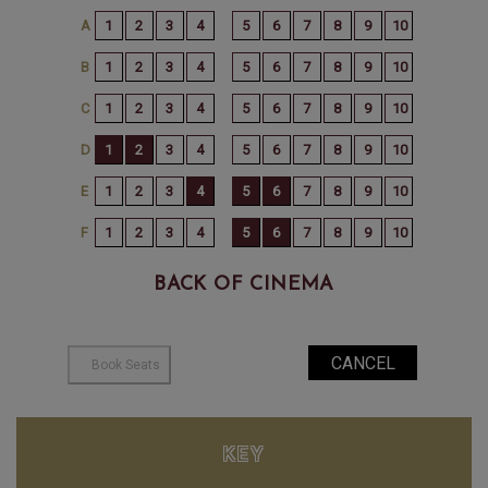
BACK OF CINEMA
KEY