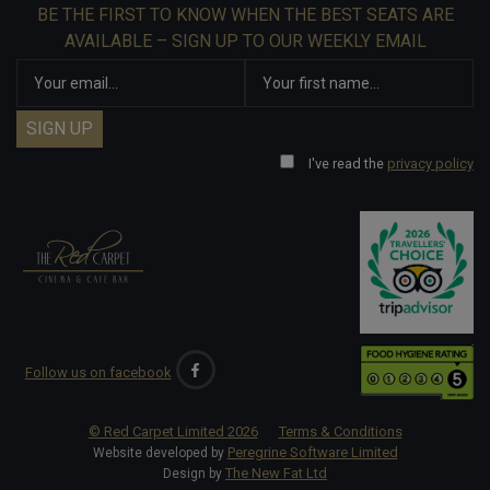
BE THE FIRST TO KNOW WHEN THE BEST SEATS ARE
AVAILABLE – SIGN UP TO OUR WEEKLY EMAIL
I've read the
privacy policy
Follow us on facebook
© Red Carpet Limited
2026
Terms & Conditions
Peregrine Software Limited
Website developed by
The New Fat Ltd
Design by