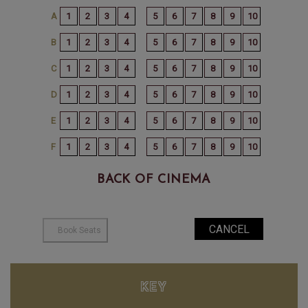
BACK OF CINEMA
KEY