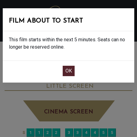
FILM ABOUT TO START
MENU
This film starts within the next 5 minutes. Seats can no
longer be reserved online.
BOOK CINEMA SEATS
OUR LAND - FINAL SHOW - 12A
SATURDAY JUN 13TH
10:00AM
LITTLE SCREEN
CINEMA SCREEN