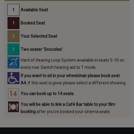
Available Seat
Booked Seat
Your Selected Seat
Two seater 'Snoozles'.
Hard of Hearing Loop System available in seats 5-10 on
every row. Switch hearing aid to T mode.
If you want to sit in your wheelchair please book seat
A4.
If this seat is gone please select a different showing.
You can book up to 14 seats.
You will be able to link a Café Bar table to your film
booking
after you've booked your cinema seats.