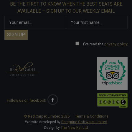
BE THE FIRST TO KNOW WHEN THE BEST SEATS ARE
AVAILABLE – SIGN UP TO OUR WEEKLY EMAIL
I've read the
privacy policy
Follow us on facebook
© Red Carpet Limited
2026
Terms & Conditions
Peregrine Software Limited
Website developed by
The New Fat Ltd
Design by