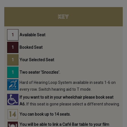
KEY
Available Seat
Booked Seat
Your Selected Seat
Two seater 'Snoozles'.
Hard of Hearing Loop System available in seats 1-6 on
every row. Switch hearing aid to T mode.
If you want to sit in your wheelchair please book seat
A6.
If this seat is gone please select a different showing.
You can book up to 14 seats.
You will be able to link a Café Bar table to your film