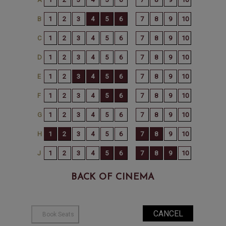
BACK OF CINEMA