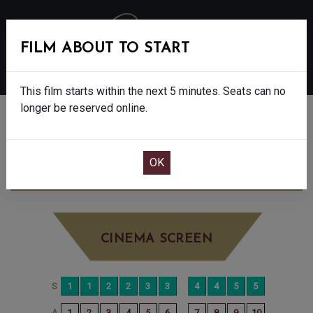
FILM ABOUT TO START
MENU
This film starts within the next 5 minutes. Seats can no
longer be reserved online.
BOOK CINEMA SEATS
THE SHEEP DETECTIVES - PG
SUNDAY
JUN 14TH
10:15AM
BIG SCREEN
CINEMA SCREEN