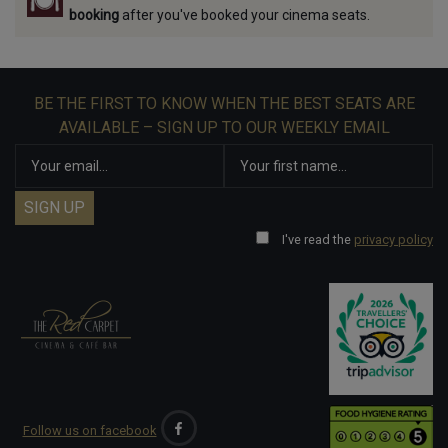
booking
after you've booked your cinema seats.
BE THE FIRST TO KNOW WHEN THE BEST SEATS ARE
AVAILABLE – SIGN UP TO OUR WEEKLY EMAIL
I've read the
privacy policy
Follow us on facebook