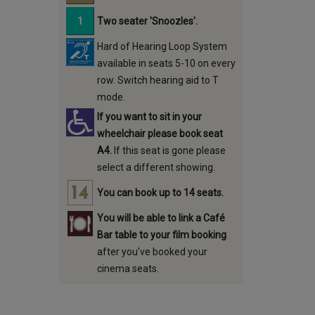
Two seater 'Snoozles'.
Hard of Hearing Loop System
available in seats 5-10 on every
row. Switch hearing aid to T
mode.
If you want to sit in your
wheelchair please book seat
A4.
If this seat is gone please
select a different showing.
You can book up to 14 seats.
You will be able to link a Café
Bar table to your film booking
after you've booked your
cinema seats.