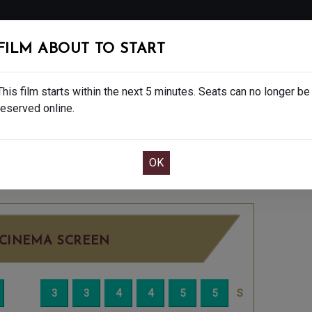
FOLLOW
FILM ABOUT TO START
MS
EAT & DRINK
CREATIVE CLASSES
GIFT
This film starts within the next 5 minutes. Seats can no longer be
reserved online.
OOK CAFE BAR TABLE
CONFIRM YOUR BOOK
A
SUNDAY JUN 14TH
12:20PM
LITTLE SCRE
CINEMA SCREEN