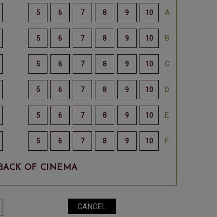
BACK OF CINEMA