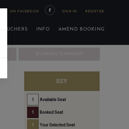
 US ON FACEBOOK
 VOUCHERS
INFO
AMEND BOOKING
ING
BOOKING SUMMARY
EN
KEY
Available Seat
Booked Seat
Your Selected Seat