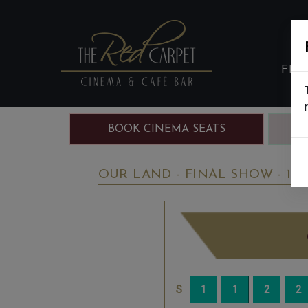
FIL
BOOK CINEMA SEATS
B
OUR LAND - FINAL SHOW - 12