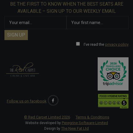
BE THE FIRST TO KNOW WHEN THE BEST SEATS ARE
AVAILABLE – SIGN UP TO OUR WEEKLY EMAIL
I've read the
privacy policy
Follow us on facebook
© Red Carpet Limited
2026
Terms & Conditions
Peregrine Software Limited
Website developed by
The New Fat Ltd
Design by