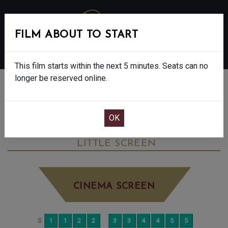
FILM ABOUT TO START
MENU
This film starts within the next 5 minutes. Seats can no
longer be reserved online.
BOOK CINEMA SEATS
MADFABULOUS - FINAL SHOW - 12A
MONDAY JUN 15TH
5:15PM
LITTLE SCREEN
CINEMA SCREEN