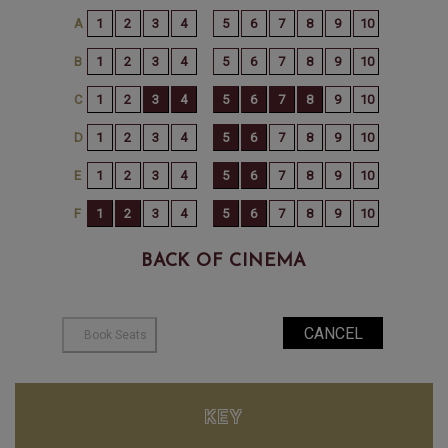
BACK OF CINEMA
KEY