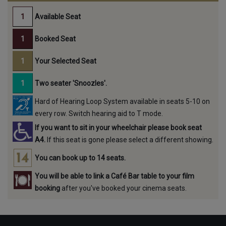
Available Seat
Booked Seat
Your Selected Seat
Two seater 'Snoozles'.
Hard of Hearing Loop System available in seats 5-10 on
every row. Switch hearing aid to T mode.
If you want to sit in your wheelchair please book seat
A4.
If this seat is gone please select a different showing.
You can book up to 14 seats.
You will be able to link a Café Bar table to your film
booking
after you've booked your cinema seats.