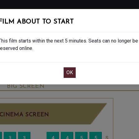
FOLLOW
FILM ABOUT TO START
MS
EAT & DRINK
CREATIVE CLASSES
GIFT
This film starts within the next 5 minutes. Seats can no longer be
reserved online.
OOK CAFE BAR TABLE
CONFIRM YOUR BOOK
NAL SHOWS - 15
TUESDAY JUN 16TH
3:15PM
BIG SCREEN
CINEMA SCREEN