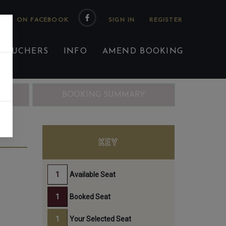
 US ON FACEBOOK
 VOUCHERS
INFO
AMEND BOOKING
ING
BOOKING SUMMARY
KEY
Available Seat
Booked Seat
Your Selected Seat