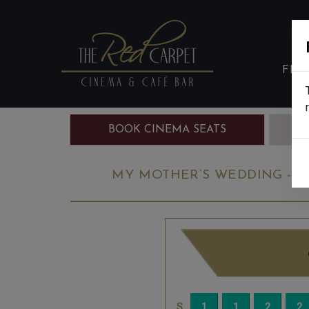
FIL
BOOK CINEMA SEATS
B
MY MOTHER’S WEDDING - FI