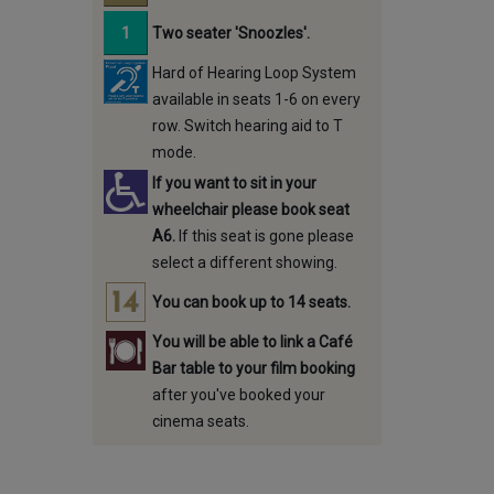
Two seater 'Snoozles'.
Hard of Hearing Loop System
available in seats 1-6 on every
row. Switch hearing aid to T
mode.
If you want to sit in your
wheelchair please book seat
A6.
If this seat is gone please
select a different showing.
You can book up to 14 seats.
You will be able to link a Café
Bar table to your film booking
after you've booked your
cinema seats.