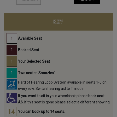
KEY
Available Seat
Booked Seat
Your Selected Seat
Two seater 'Snoozles'.
Hard of Hearing Loop System available in seats 1-6 on
every row. Switch hearing aid to T mode.
If you want to sit in your wheelchair please book seat
A6.
If this seat is gone please select a different showing.
You can book up to 14 seats.