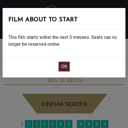
FILM ABOUT TO START
MENU
This film starts within the next 5 minutes. Seats can no
longer be reserved online.
BOOK CINEMA SEATS
THE SHEEP DETECTIVES - PG
WEDNESDAY JUN 17TH
12:25PM
BIG SCREEN
CINEMA SCREEN