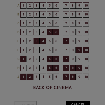
BACK OF CINEMA