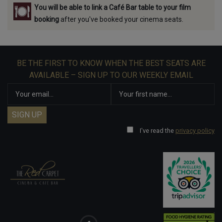
You will be able to link a Café Bar table to your film
booking
after you've booked your cinema seats.
BE THE FIRST TO KNOW WHEN THE BEST SEATS ARE
AVAILABLE – SIGN UP TO OUR WEEKLY EMAIL
I've read the
privacy policy